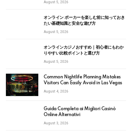
August 5, 2026
オンライン ポーカーを楽しむ前に知っておき
たい基礎知識と安全な遊び方
August 5, 2026
オンラインカジノおすすめ｜初心者にもわか
りやすい比較ポイントと選び方
August 5, 2026
Common Nightlife Planning Mistakes
Visitors Can Easily Avoid in Las Vegas
August 4, 2026
Guida Completa ai Migliori Casinò
Online Alternativi
August 3, 2026