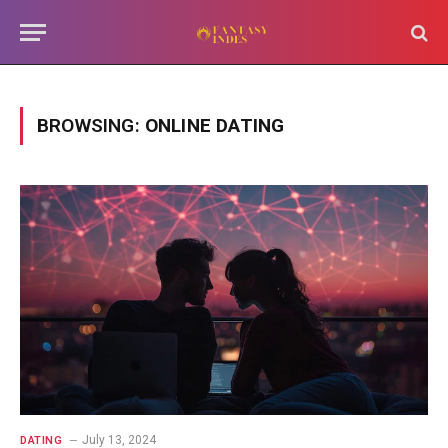
BROWSING:
ONLINE DATING
July 13, 2024
DATING