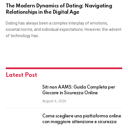
The Modern Dynamics of Dating: Navigating
Relationships in the Digital Age
Dating has always been a complex interplay of emotions,
societal norms, and individual expectations. However, the advent
of technology has…
Latest Post
Siti non AAMS: Guida Completa per
Giocare in Sicurezza Online
August 6, 2026
Come scegliere una piattaforma online
con maggiore attenzione e sicurezza