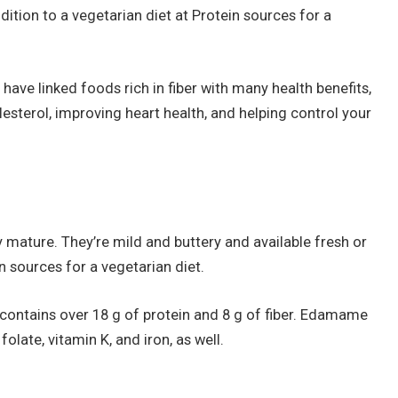
dition to a vegetarian diet at Protein sources for a
 have linked foods rich in fiber with many health benefits,
esterol, improving heart health, and helping control your
ature. They’re mild and buttery and available fresh or
in sources for a vegetarian diet.
ontains over 18 g of protein and 8 g of fiber. Edamame
ate, vitamin K, and iron, as well.