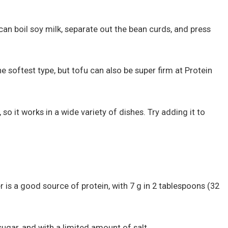
can boil soy milk, separate out the bean curds, and press
he softest type, but tofu can also be super firm at Protein
 so it works in a wide variety of dishes. Try adding it to
er is a good source of protein, with 7 g in 2 tablespoons (32
ugar, and with a limited amount of salt.