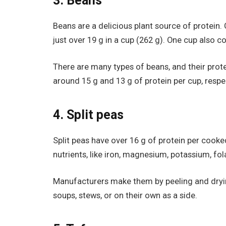
3. Beans
Beans are a delicious plant source of protein. 
just over 19 g in a cup (262 g). One cup also co
There are many types of beans, and their prot
around 15 g and 13 g of protein per cup, respec
4. Split peas
Split peas have over 16 g of protein per cook
nutrients, like iron, magnesium, potassium, fola
Manufacturers make them by peeling and drying
soups, stews, or on their own as a side.