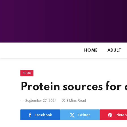
HOME
ADULT
BLOG
Protein sources for
September 27, 2024
8 Mins Read
Facebook
Twitter
Pinter