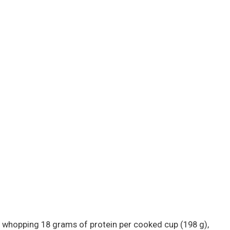
 a whopping 18 grams of protein per cooked cup (198 g),