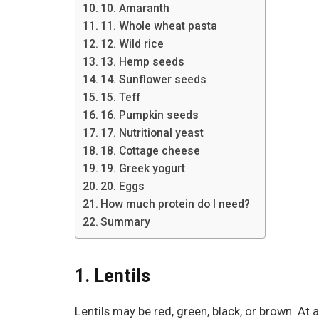
10. Amaranth
11. Whole wheat pasta
12. Wild rice
13. Hemp seeds
14. Sunflower seeds
15. Teff
16. Pumpkin seeds
17. Nutritional yeast
18. Cottage cheese
19. Greek yogurt
20. Eggs
How much protein do I need?
Summary
1. Lentils
Lentils may be red, green, black, or brown. At