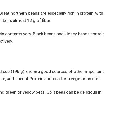
Great northern beans are especially rich in protein, with
ntains almost 13 g of fiber.
ein contents vary. Black beans and kidney beans contain
tively.
ed cup (196 g) and are good sources of other important
te, and fiber at Protein sources for a vegetarian diet.
 green or yellow peas. Split peas can be delicious in