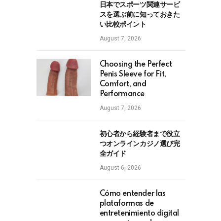
日本でスポーツ関連サービ
スを選ぶ前に知っておきた
い比較ポイント
August 7, 2026
Choosing the Perfect
Penis Sleeve for Fit,
Comfort, and
Performance
August 7, 2026
初心者から経験者まで役立
つオンラインカジノ選び完
全ガイド
August 6, 2026
Cómo entender las
plataformas de
entretenimiento digital