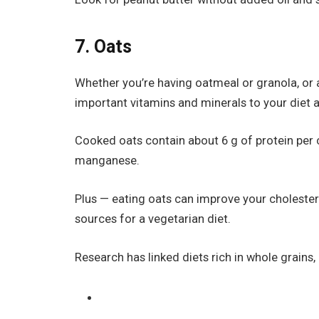
7. Oats
Whether you’re having oatmeal or granola, or a
important vitamins and minerals to your diet a
Cooked oats contain about 6 g of protein per c
manganese.
Plus — eating oats can improve your cholesterol
sources for a vegetarian diet.
Research has linked diets rich in whole grains, l