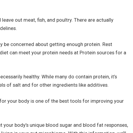
leave out meat, fish, and poultry. There are actually
delines.
ay be concerned about getting enough protein. Rest
 diet can meet your protein needs at Protein sources for a
ecessarily healthy. While many do contain protein, it’s
ls of salt and for other ingredients like additives.
 for your body is one of the best tools for improving your
t your body’s unique blood sugar and blood fat responses,