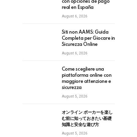
con opciones de pago
real en España
August 6, 2026
Siti non AAMS: Guida
Completa per Giocare in
Sicurezza Online
August 6, 2026
Come scegliere una
piattaforma online con
maggiore attenzione e
sicurezza
August 5, 2026
オンライン ポーカーを楽し
む前に知っておきたい基礎
知識と安全な遊び方
August 5, 2026