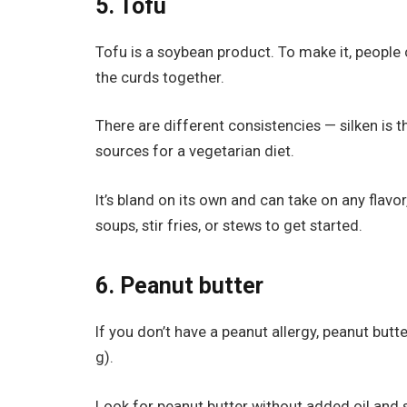
5. Tofu
Tofu is a soybean product. To make it, people 
the curds together.
There are different consistencies — silken is t
sources for a vegetarian diet.
It’s bland on its own and can take on any flavor,
soups, stir fries, or stews to get started.
6. Peanut butter
If you don’t have a peanut allergy, peanut butt
g).
Look for peanut butter without added oil and s