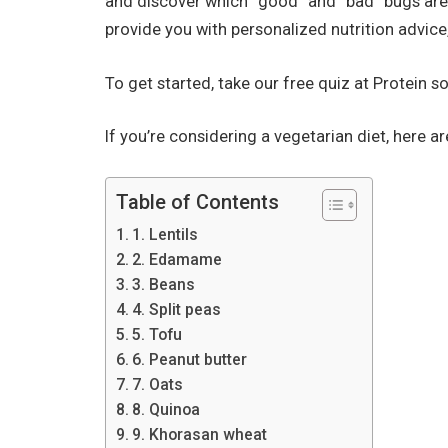
and discover which “good” and “bad” bugs are l
provide you with personalized nutrition advice
To get started, take our free quiz at Protein s
If you’re considering a vegetarian diet, here a
Table of Contents
1. Lentils
2. Edamame
3. Beans
4. Split peas
5. Tofu
6. Peanut butter
7. Oats
8. Quinoa
9. Khorasan wheat