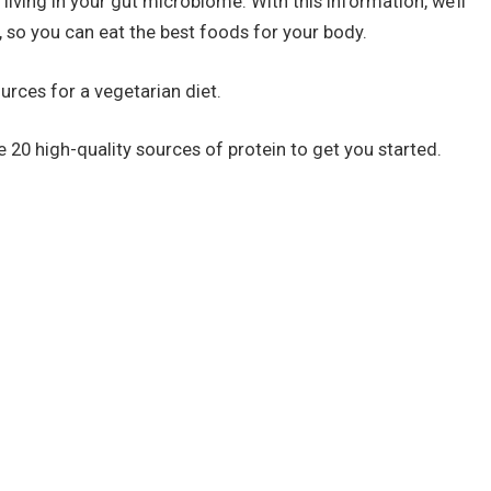
iving in your gut microbiome. With this information, we’ll
, so you can eat the best foods for your body.
ources for a vegetarian diet.
re 20 high-quality sources of protein to get you started.