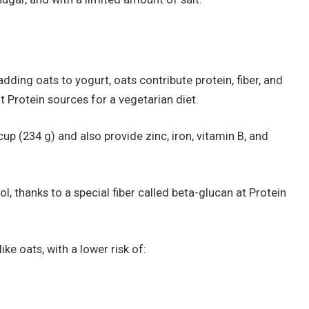
dding oats to yogurt, oats contribute protein, fiber, and
t Protein sources for a vegetarian diet.
up (234 g) and also provide zinc, iron, vitamin B, and
, thanks to a special fiber called beta-glucan at Protein
ike oats, with a lower risk of: