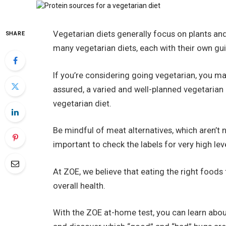
Vegetarian diets generally focus on plants and 
SHARE
many vegetarian diets, each with their own gui
If you’re considering going vegetarian, you m
assured, a varied and well-planned vegetarian
vegetarian diet.
Be mindful of meat alternatives, which aren’t n
important to check the labels for very high leve
At ZOE, we believe that eating the right foods
overall health.
With the ZOE at-home test, you can learn abou