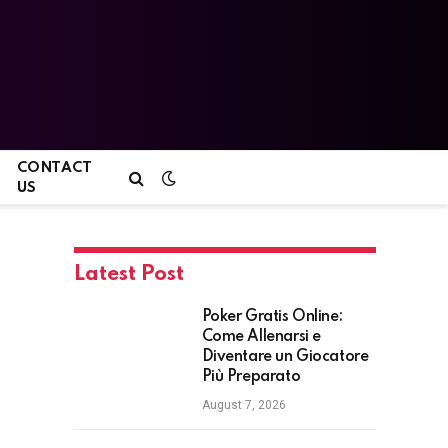
CONTACT
US
Latest Post
Poker Gratis Online:
Come Allenarsi e
Diventare un Giocatore
Più Preparato
August 7, 2026