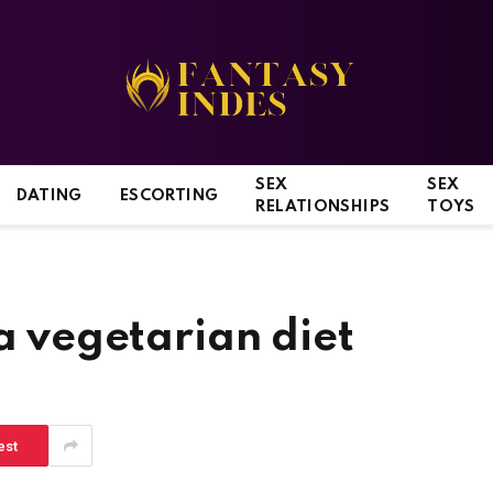
SEX
SEX
DATING
ESCORTING
RELATIONSHIPS
TOYS
 a vegetarian diet
est