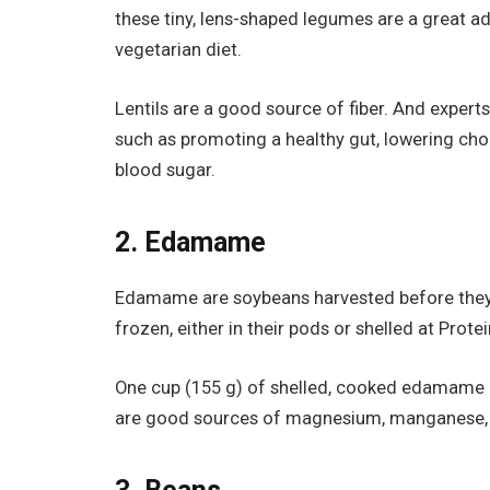
these tiny, lens-shaped legumes are a great ad
vegetarian diet.
Lentils are a good source of fiber. And experts
such as promoting a healthy gut, lowering chol
blood sugar.
2. Edamame
Edamame are soybeans harvested before they m
frozen, either in their pods or shelled at Prote
One cup (155 g) of shelled, cooked edamame c
are good sources of magnesium, manganese, fol