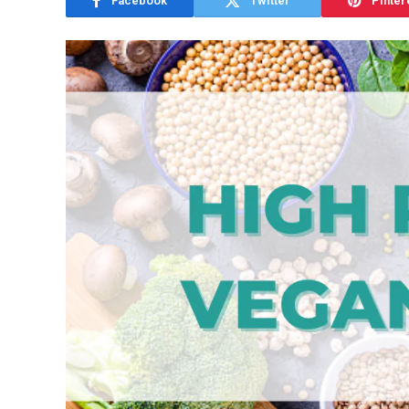
Facebook
Twitter
Pinter