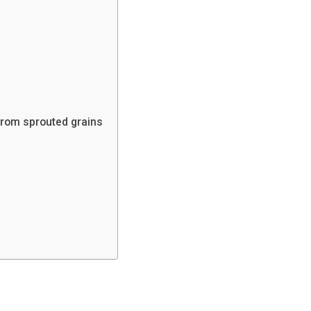
from sprouted grains