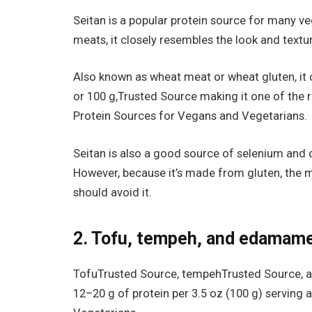
Seitan is a popular protein source for many 
meats, it closely resembles the look and text
Also known as wheat meat or wheat gluten, it 
or 100 g,Trusted Source making it one of the r
Protein Sources for Vegans and Vegetarians.
Seitan is also a good source of selenium and 
However, because it’s made from gluten, the m
should avoid it.
2. Tofu, tempeh, and edamam
TofuTrusted Source, tempehTrusted Source, a
12–20 g of protein per 3.5 oz (100 g) serving