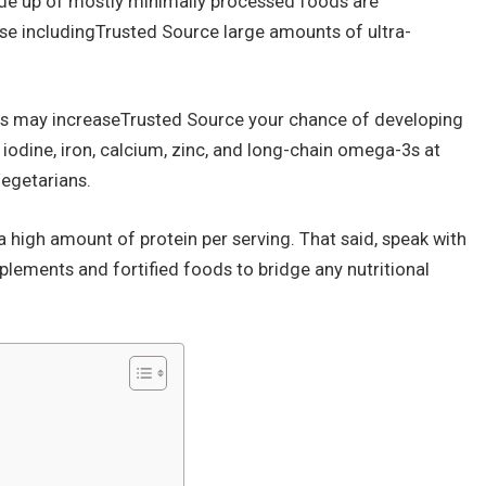
ade up of mostly minimally processed foods are
hose includingTrusted Source large amounts of ultra-
ts may increaseTrusted Source your chance of developing
, iodine, iron, calcium, zinc, and long-chain omega-3s at
egetarians.
a high amount of protein per serving. That said, speak with
plements and fortified foods to bridge any nutritional