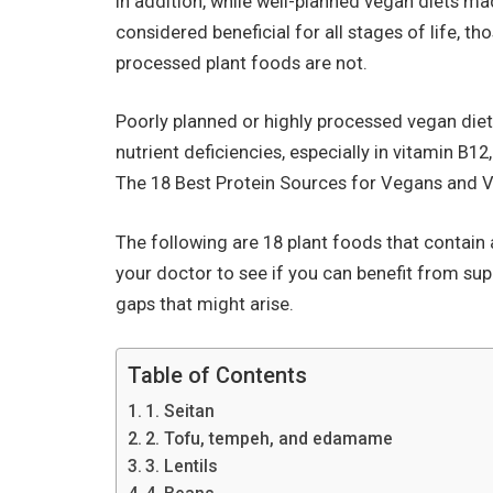
In addition, while well-planned vegan diets m
considered beneficial for all stages of life, t
processed plant foods are not.
Poorly planned or highly processed vegan die
nutrient deficiencies, especially in vitamin B12
The 18 Best Protein Sources for Vegans and V
The following are 18 plant foods that contain 
your doctor to see if you can benefit from sup
gaps that might arise.
Table of Contents
1. Seitan
2. Tofu, tempeh, and edamame
3. Lentils