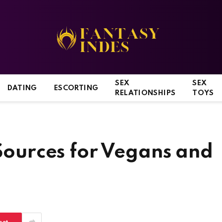
SEX
SEX
DATING
ESCORTING
RELATIONSHIPS
TOYS
 Sources for Vegans and