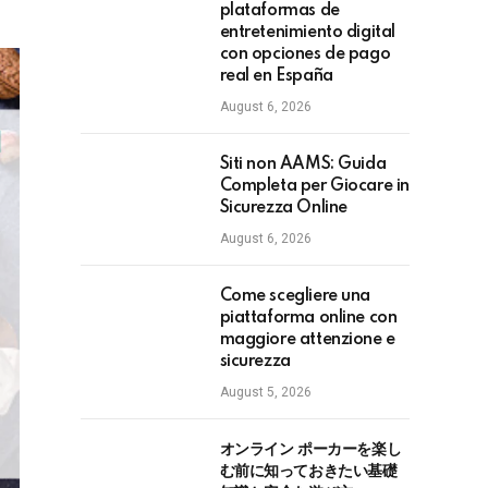
plataformas de
entretenimiento digital
con opciones de pago
real en España
August 6, 2026
Siti non AAMS: Guida
Completa per Giocare in
Sicurezza Online
August 6, 2026
Come scegliere una
piattaforma online con
maggiore attenzione e
sicurezza
August 5, 2026
オンライン ポーカーを楽し
む前に知っておきたい基礎