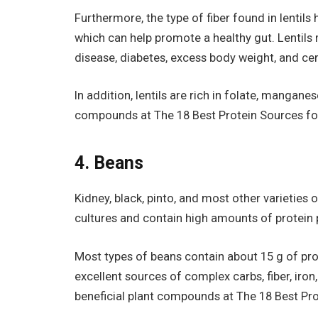
Furthermore, the type of fiber found in lentil
which can help promote a healthy gut. Lentil
disease, diabetes, excess body weight, and cer
In addition, lentils are rich in folate, mangane
compounds at The 18 Best Protein Sources fo
4. Beans
Kidney, black, pinto, and most other varieties
cultures and contain high amounts of protein p
Most types of beans contain about 15 g of pro
excellent sources of complex carbs, fiber, iro
beneficial plant compounds at The 18 Best Pr