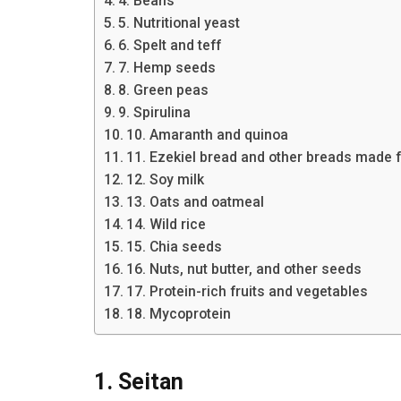
4. Beans
5. Nutritional yeast
6. Spelt and teff
7. Hemp seeds
8. Green peas
9. Spirulina
10. Amaranth and quinoa
11. Ezekiel bread and other breads made 
12. Soy milk
13. Oats and oatmeal
14. Wild rice
15. Chia seeds
16. Nuts, nut butter, and other seeds
17. Protein-rich fruits and vegetables
18. Mycoprotein
1. Seitan