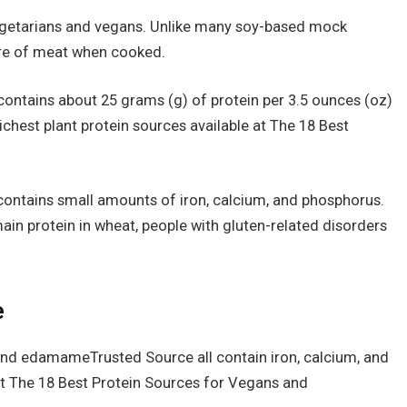
vegetarians and vegans. Unlike many soy-based mock
ure of meat when cooked.
contains about 25 grams (g) of protein per 3.5 ounces (oz)
ichest plant protein sources available at The 18 Best
contains small amounts of iron, calcium, and phosphorus.
ain protein in wheat, people with gluten-related disorders
e
nd edamameTrusted Source all contain iron, calcium, and
 at The 18 Best Protein Sources for Vegans and