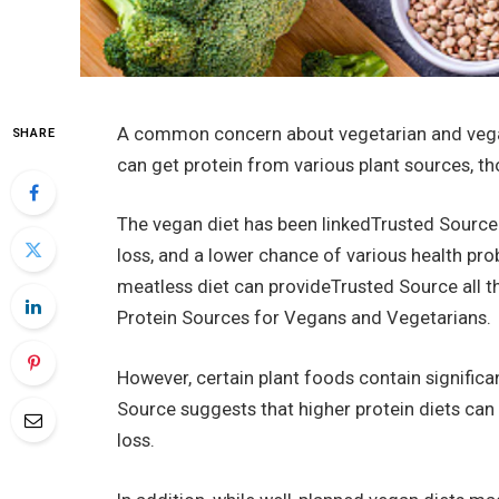
A common concern about vegetarian and vegan d
SHARE
can get protein from various plant sources, t
The vegan diet has been linkedTrusted Source t
loss, and a lower chance of various health pro
meatless diet can provideTrusted Source all th
Protein Sources for Vegans and Vegetarians.
However, certain plant foods contain signific
Source suggests that higher protein diets can
loss.