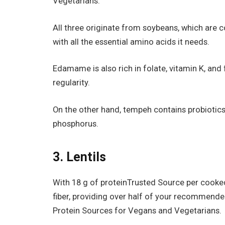
Vegetarians.
All three originate from soybeans, which are 
with all the essential amino acids it needs.
Edamame is also rich in folate, vitamin K, and
regularity.
On the other hand, tempeh contains probiotic
phosphorus.
3. Lentils
With 18 g of proteinTrusted Source per cooked 
fiber, providing over half of your recommended 
Protein Sources for Vegans and Vegetarians.