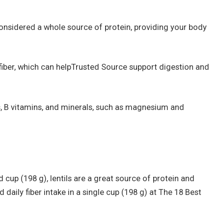
considered a whole source of protein, providing your body
 fiber, which can helpTrusted Source support digestion and
s, B vitamins, and minerals, such as magnesium and
cup (198 g), lentils are a great source of protein and
daily fiber intake in a single cup (198 g) at The 18 Best