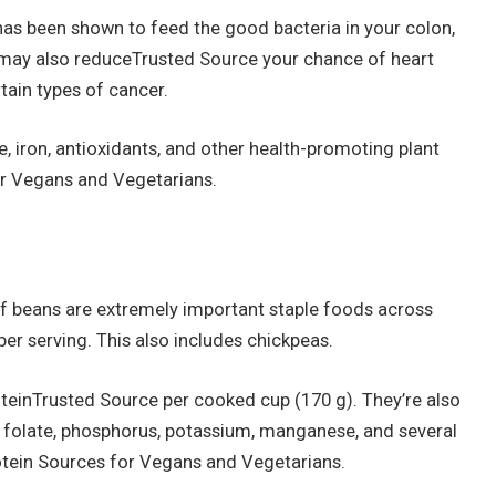
s has been shown to feed the good bacteria in your colon,
s may also reduceTrusted Source your chance of heart
tain types of cancer.
se, iron, antioxidants, and other health-promoting plant
r Vegans and Vegetarians.
 of beans are extremely important staple foods across
er serving. This also includes chickpeas.
teinTrusted Source per cooked cup (170 g). They’re also
n, folate, phosphorus, potassium, manganese, and several
otein Sources for Vegans and Vegetarians.