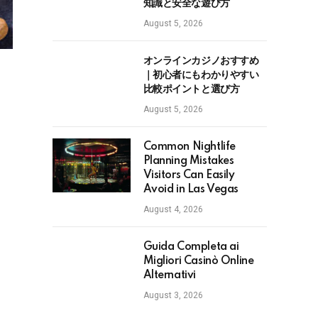
知識と安全な遊び方
August 5, 2026
オンラインカジノおすすめ
｜初心者にもわかりやすい
比較ポイントと選び方
August 5, 2026
Common Nightlife
Planning Mistakes
Visitors Can Easily
Avoid in Las Vegas
August 4, 2026
Guida Completa ai
Migliori Casinò Online
Alternativi
August 3, 2026