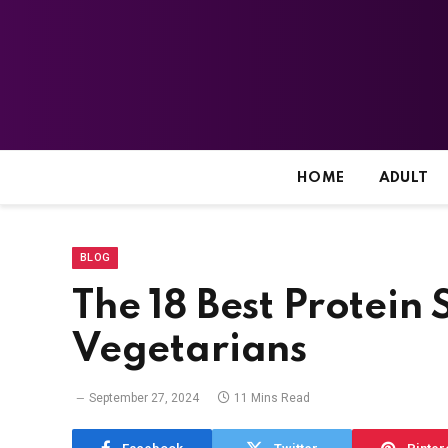
HOME
ADULT
BLOG
The 18 Best Protein
Vegetarians
September 27, 2024
11 Mins Read