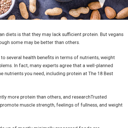
iets is that they may lack sufficient protein. But vegans
hough some may be better than others.
o several health benefits in terms of nutrients, weight
blems. In fact, many experts agree that a well-planned
e nutrients you need, including protein at The 18 Best
antly more protein than others, and researchTrusted
 promote muscle strength, feelings of fullness, and weight