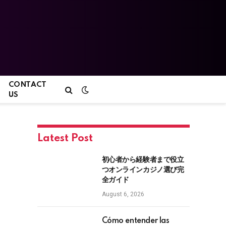
CONTACT
US
Latest Post
初心者から経験者まで役立
つオンラインカジノ選び完
全ガイド
August 6, 2026
Cómo entender las