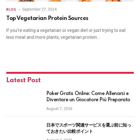
September 27, 2024
BLOG
Top Vegetarian Protein Sources
If you’re eating a vegetarian or vegan diet or just trying to eat
less meat and more plants, vegetarian protein…
Latest Post
Poker Gratis Online: Come Allenarsi e
Diventare un Giocatore Più Preparato
August 7, 2026
日本でスポーツ関連サービスを選ぶ前に知っ
ておきたい比較ポイント