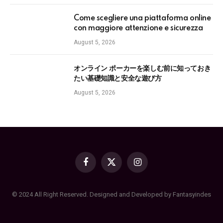
Come scegliere una piattaforma online
con maggiore attenzione e sicurezza
August 5, 2026
オンライン ポーカーを楽しむ前に知っておき
たい基礎知識と安全な遊び方
August 5, 2026
Facebook
X
Instagram
(Twitter)
© 2024 All Right Reserved. Designed and Developed by Fantasyindes