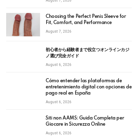
August 7, 2026
Choosing the Perfect Penis Sleeve for
Fit, Comfort, and Performance
August 7, 2026
初心者から経験者まで役立つオンラインカジ
ノ選び完全ガイド
August 6, 2026
Cómo entender las plataformas de
entretenimiento digital con opciones de
pago real en España
August 6, 2026
Siti non AAMS: Guida Completa per
Giocare in Sicurezza Online
August 6, 2026