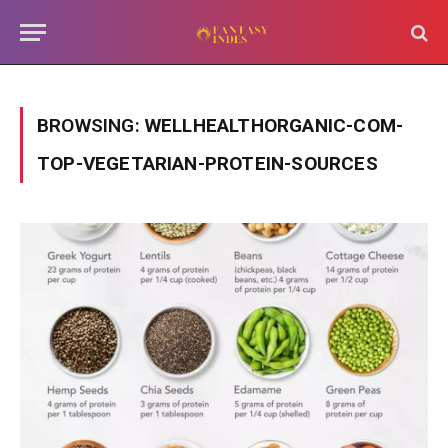
BROWSING:
WELLHEALTHORGANIC-COM-
TOP-VEGETARIAN-PROTEIN-SOURCES