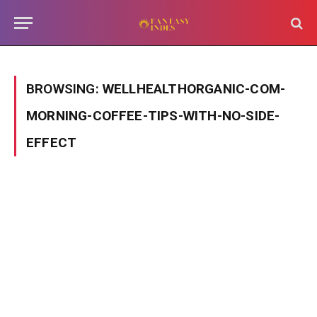
BROWSING:
WELLHEALTHORGANIC-COM-
MORNING-COFFEE-TIPS-WITH-NO-SIDE-
EFFECT