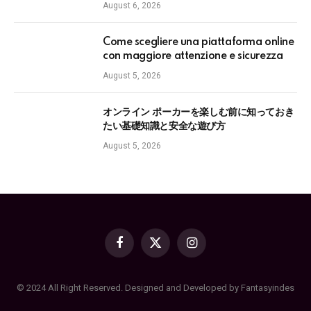
August 6, 2026
Come scegliere una piattaforma online
con maggiore attenzione e sicurezza
August 5, 2026
オンライン ポーカーを楽しむ前に知っておき
たい基礎知識と安全な遊び方
August 5, 2026
Facebook
X
Instagram
(Twitter)
© 2024 All Right Reserved. Designed and Developed by Fantasyindes