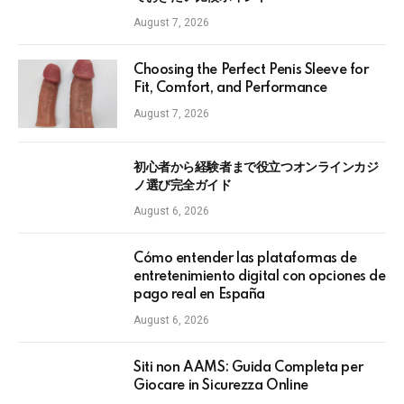
August 7, 2026
Choosing the Perfect Penis Sleeve for
Fit, Comfort, and Performance
August 7, 2026
初心者から経験者まで役立つオンラインカジ
ノ選び完全ガイド
August 6, 2026
Cómo entender las plataformas de
entretenimiento digital con opciones de
pago real en España
August 6, 2026
Siti non AAMS: Guida Completa per
Giocare in Sicurezza Online