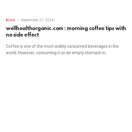
September 27, 2024
BLOG
wellhealthorganic.com : morning coffee tips with
no side effect
Coffee is one of the most widely consumed beverages in the
world. However, consuming it on an empty stomach in…