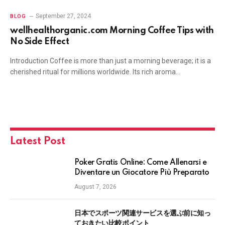
September 27, 2024
BLOG
wellhealthorganic.com Morning Coffee Tips with
No Side Effect
Introduction Coffee is more than just a morning beverage; it is a
cherished ritual for millions worldwide. Its rich aroma…
Latest Post
Poker Gratis Online: Come Allenarsi e
Diventare un Giocatore Più Preparato
August 7, 2026
日本でスポーツ関連サービスを選ぶ前に知っ
ておきたい比較ポイント