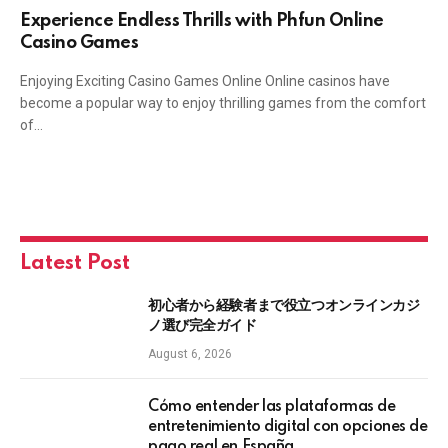
Experience Endless Thrills with Phfun Online
Casino Games
Enjoying Exciting Casino Games Online Online casinos have
become a popular way to enjoy thrilling games from the comfort
of…
Latest Post
初心者から経験者まで役立つオンラインカジ
ノ選び完全ガイド
August 6, 2026
Cómo entender las plataformas de
entretenimiento digital con opciones de
pago real en España