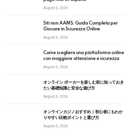
August 6, 2026
Siti non AAMS: Guida Completa per
Giocare in Sicurezza Online
August 6, 2026
Come scegliere una piattaforma online
con maggiore attenzione e sicurezza
August 5, 2026
オンライン ポーカーを楽しむ前に知っておき
たい基礎知識と安全な遊び方
August 5, 2026
オンラインカジノおすすめ｜初心者にもわか
りやすい比較ポイントと選び方
August 5, 2026