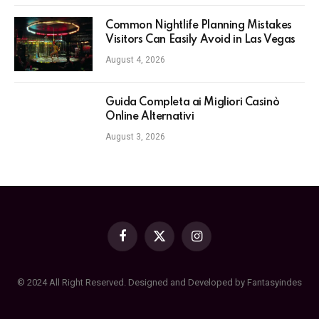
Common Nightlife Planning Mistakes
Visitors Can Easily Avoid in Las Vegas
August 4, 2026
Guida Completa ai Migliori Casinò
Online Alternativi
August 3, 2026
Facebook
X
Instagram
(Twitter)
© 2024 All Right Reserved. Designed and Developed by Fantasyindes