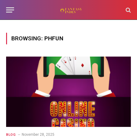
BROWSING:
PHFUN
November 28, 2025
BLOG