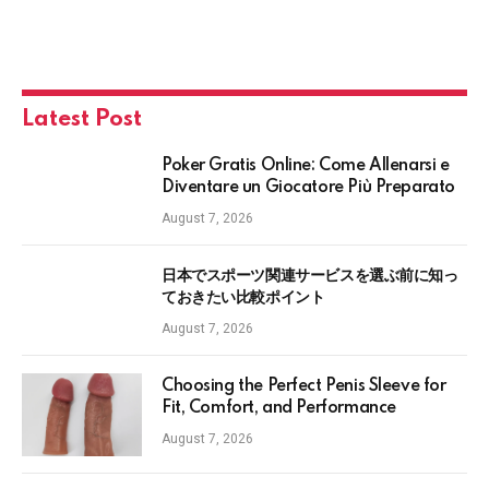
Latest Post
Poker Gratis Online: Come Allenarsi e
Diventare un Giocatore Più Preparato
August 7, 2026
日本でスポーツ関連サービスを選ぶ前に知っ
ておきたい比較ポイント
August 7, 2026
Choosing the Perfect Penis Sleeve for
Fit, Comfort, and Performance
August 7, 2026