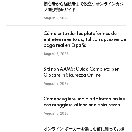
初心者から経験者まで役立つオンラインカジ
ノ選び完全ガイド
August 6, 2026
Cómo entender las plataformas de
entretenimiento digital con opciones de
pago real en España
August 6, 2026
Siti non AAMS: Guida Completa per
Giocare in Sicurezza Online
August 6, 2026
Come scegliere una piattaforma online
con maggiore attenzione e sicurezza
August 5, 2026
オンライン ポーカーを楽しむ前に知っておき