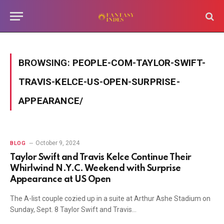
BROWSING:
PEOPLE-COM-TAYLOR-SWIFT-
TRAVIS-KELCE-US-OPEN-SURPRISE-
APPEARANCE/
October 9, 2024
BLOG
Taylor Swift and Travis Kelce Continue Their
Whirlwind N.Y.C. Weekend with Surprise
Appearance at US Open
The A-list couple cozied up in a suite at Arthur Ashe Stadium on
Sunday, Sept. 8 Taylor Swift and Travis…