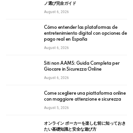
ノ選び完全ガイド
August 6, 2026
Cómo entender las plataformas de
entretenimiento digital con opciones de
pago real en España
August 6, 2026
Siti non AAMS: Guida Completa per
Giocare in Sicurezza Online
August 6, 2026
Come scegliere una piattaforma online
con maggiore attenzione e sicurezza
August 5, 2026
オンライン ポーカーを楽しむ前に知っておき
たい基礎知識と安全な遊び方