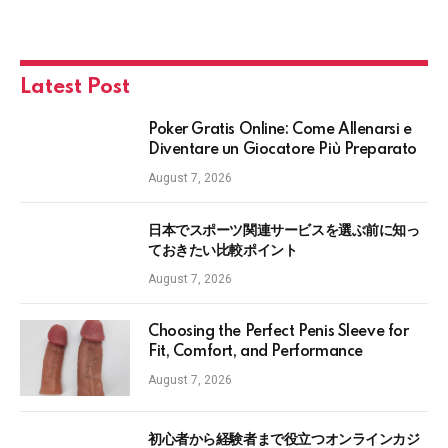
Latest Post
Poker Gratis Online: Come Allenarsi e
Diventare un Giocatore Più Preparato
August 7, 2026
日本でスポーツ関連サービスを選ぶ前に知っ
ておきたい比較ポイント
August 7, 2026
Choosing the Perfect Penis Sleeve for
Fit, Comfort, and Performance
August 7, 2026
初心者から経験者まで役立つオンラインカジ