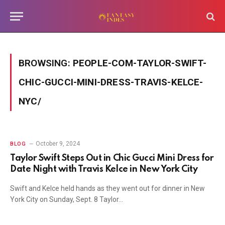
BROWSING:
PEOPLE-COM-TAYLOR-SWIFT-
CHIC-GUCCI-MINI-DRESS-TRAVIS-KELCE-
NYC/
October 9, 2024
BLOG
Taylor Swift Steps Out in Chic Gucci Mini Dress for
Date Night with Travis Kelce in New York City
Swift and Kelce held hands as they went out for dinner in New
York City on Sunday, Sept. 8 Taylor…