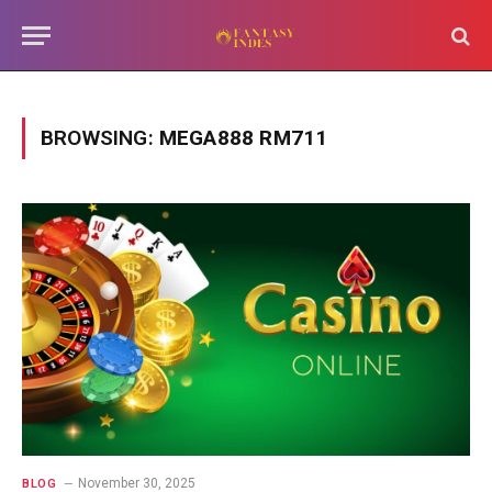
BROWSING:
MEGA888 RM711
November 30, 2025
BLOG