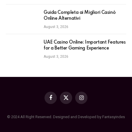
Guida Completa ai Migliori Casinò
Online Alternativi
August 3, 2026
UAE Casino Online: Important Features
for a Better Gaming Experience
August 3, 2026
Facebook
X
Instagram
(Twitter)
© 2024 All Right Reserved. Designed and Developed by Fantasyindes