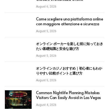
August 6, 2026
Come scegliere una piattaforma online
con maggiore attenzione e sicurezza
August 5, 2026
オンライン ポーカーを楽しむ前に知っておき
たい基礎知識と安全な遊び方
August 5, 2026
オンラインカジノおすすめ｜初心者にもわか
りやすい比較ポイントと選び方
August 5, 2026
Common Nightlife Planning Mistakes
Visitors Can Easily Avoid in Las Vegas
August 4, 2026