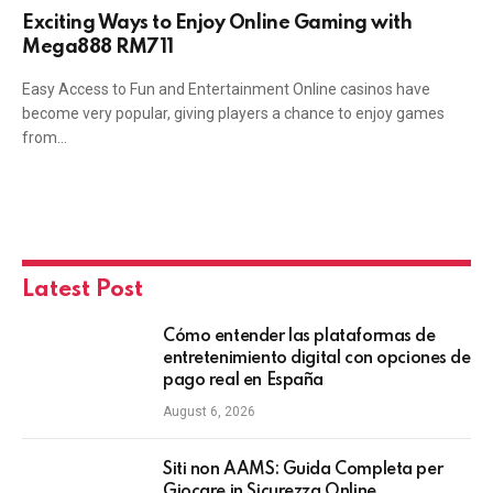
Exciting Ways to Enjoy Online Gaming with
Mega888 RM711
Easy Access to Fun and Entertainment Online casinos have
become very popular, giving players a chance to enjoy games
from…
Latest Post
Cómo entender las plataformas de
entretenimiento digital con opciones de
pago real en España
August 6, 2026
Siti non AAMS: Guida Completa per
Giocare in Sicurezza Online