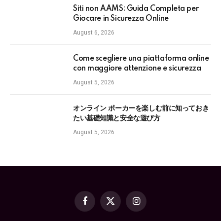
Siti non AAMS: Guida Completa per
Giocare in Sicurezza Online
August 6, 2026
Come scegliere una piattaforma online
con maggiore attenzione e sicurezza
August 5, 2026
オンライン ポーカーを楽しむ前に知っておき
たい基礎知識と安全な遊び方
August 5, 2026
Facebook
X
Instagram
(Twitter)