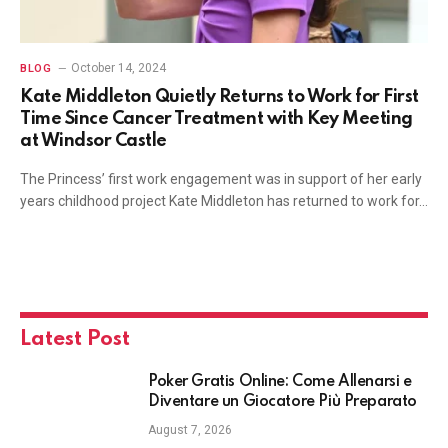
October 14, 2024
BLOG
Kate Middleton Quietly Returns to Work for First
Time Since Cancer Treatment with Key Meeting
at Windsor Castle
The Princess’ first work engagement was in support of her early
years childhood project Kate Middleton has returned to work for…
Latest Post
Poker Gratis Online: Come Allenarsi e
Diventare un Giocatore Più Preparato
August 7, 2026