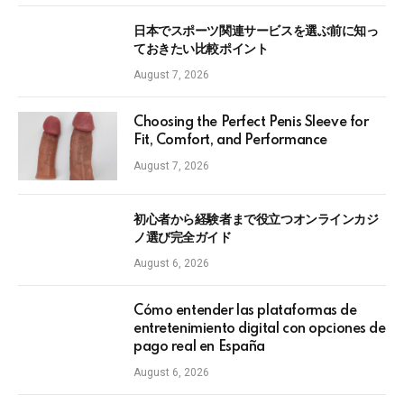
日本でスポーツ関連サービスを選ぶ前に知っ
ておきたい比較ポイント
August 7, 2026
Choosing the Perfect Penis Sleeve for
Fit, Comfort, and Performance
August 7, 2026
初心者から経験者まで役立つオンラインカジ
ノ選び完全ガイド
August 6, 2026
Cómo entender las plataformas de
entretenimiento digital con opciones de
pago real en España
August 6, 2026