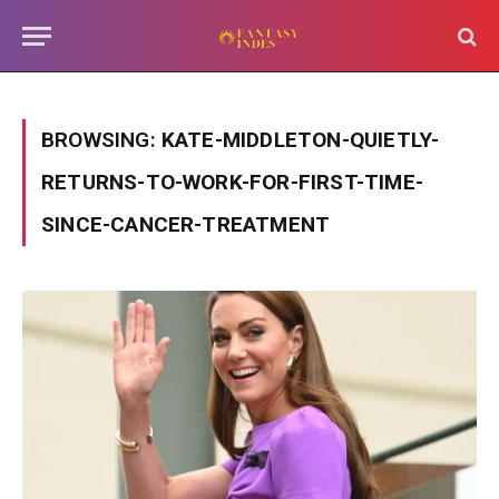
BROWSING:
KATE-MIDDLETON-QUIETLY-
RETURNS-TO-WORK-FOR-FIRST-TIME-
SINCE-CANCER-TREATMENT