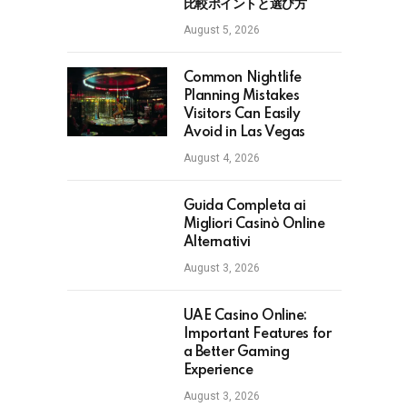
比較ポイントと選び方
August 5, 2026
Common Nightlife
Planning Mistakes
Visitors Can Easily
Avoid in Las Vegas
August 4, 2026
Guida Completa ai
Migliori Casinò Online
Alternativi
August 3, 2026
UAE Casino Online:
Important Features for
a Better Gaming
Experience
August 3, 2026