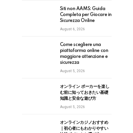
Siti non AAMS: Guida
Completa per Giocare in
Sicurezza Online
August 6, 2026
Come scegliere una
piattaforma online con
maggiore attenzione e
sicurezza
August 5, 2026
オンライン ポーカーを楽し
む前に知っておきたい基礎
知識と安全な遊び方
August 5, 2026
オンラインカジノおすすめ
｜初心者にもわかりやすい