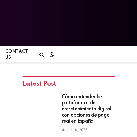
CONTACT
US
Latest Post
Cómo entender las
plataformas de
entretenimiento digital
con opciones de pago
real en España
August 6, 2026