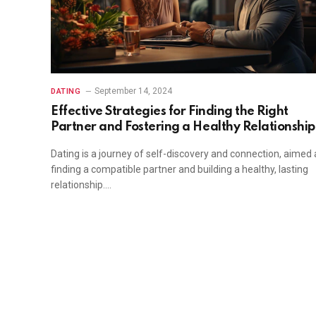
September 14, 2024
DATING
Effective Strategies for Finding the Right
Partner and Fostering a Healthy Relationship
Dating is a journey of self-discovery and connection, aimed 
finding a compatible partner and building a healthy, lasting
relationship.…