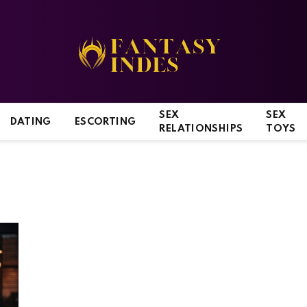
SEX
SEX
DATING
ESCORTING
RELATIONSHIPS
TOYS