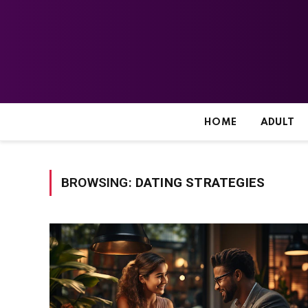
HOME
ADULT
BROWSING:
DATING STRATEGIES