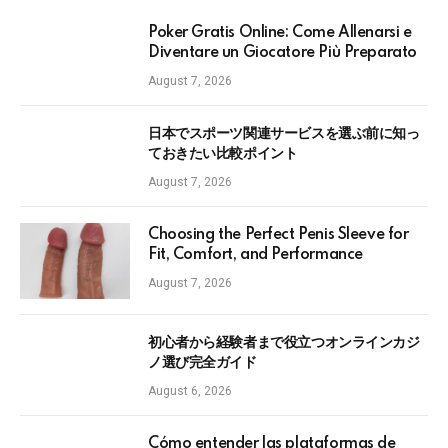
Poker Gratis Online: Come Allenarsi e
Diventare un Giocatore Più Preparato
August 7, 2026
日本でスポーツ関連サービスを選ぶ前に知っ
ておきたい比較ポイント
August 7, 2026
Choosing the Perfect Penis Sleeve for
Fit, Comfort, and Performance
August 7, 2026
初心者から経験者まで役立つオンラインカジ
ノ選び完全ガイド
August 6, 2026
Cómo entender las plataformas de