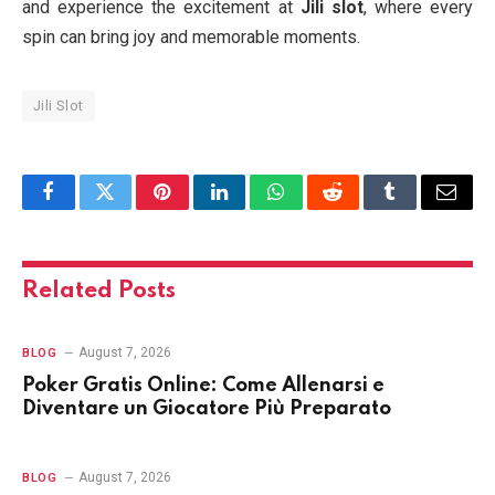
and experience the excitement at
Jili slot
, where every
spin can bring joy and memorable moments.
Jili Slot
Facebook
Twitter
Pinterest
LinkedIn
WhatsApp
Reddit
Tumblr
Email
Related
Posts
August 7, 2026
BLOG
Poker Gratis Online: Come Allenarsi e
Diventare un Giocatore Più Preparato
August 7, 2026
BLOG