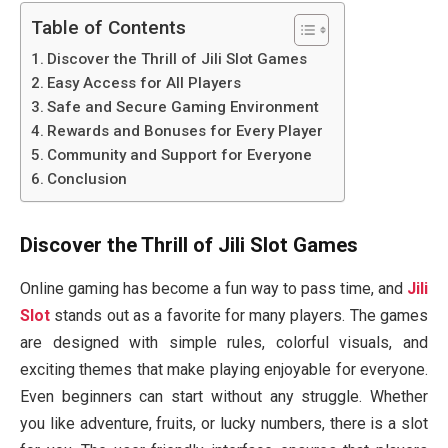
Table of Contents
Discover the Thrill of Jili Slot Games
Easy Access for All Players
Safe and Secure Gaming Environment
Rewards and Bonuses for Every Player
Community and Support for Everyone
Conclusion
Discover the Thrill of Jili Slot Games
Online gaming has become a fun way to pass time, and
Jili
Slot
stands out as a favorite for many players. The games
are designed with simple rules, colorful visuals, and
exciting themes that make playing enjoyable for everyone.
Even beginners can start without any struggle. Whether
you like adventure, fruits, or lucky numbers, there is a slot