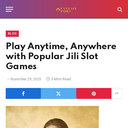
BLOG
Play Anytime, Anywhere
with Popular Jili Slot
Games
November 29, 2025
3 Mins Read