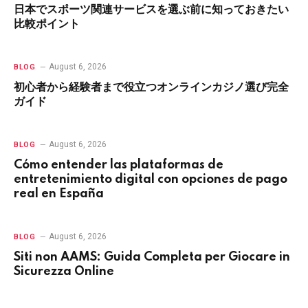
日本でスポーツ関連サービスを選ぶ前に知っておきたい
比較ポイント
August 6, 2026
BLOG
初心者から経験者まで役立つオンラインカジノ選び完全
ガイド
August 6, 2026
BLOG
Cómo entender las plataformas de
entretenimiento digital con opciones de pago
real en España
August 6, 2026
BLOG
Siti non AAMS: Guida Completa per Giocare in
Sicurezza Online