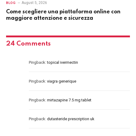
August 5, 2026
BLOG
Come scegliere una piattaforma online con
maggiore attenzione e sicurezza
24
Comments
Pingback:
topical ivermectin
Pingback:
viagra generique
Pingback:
mirtazapine 7.5 mg tablet
Pingback:
dutasteride prescription uk