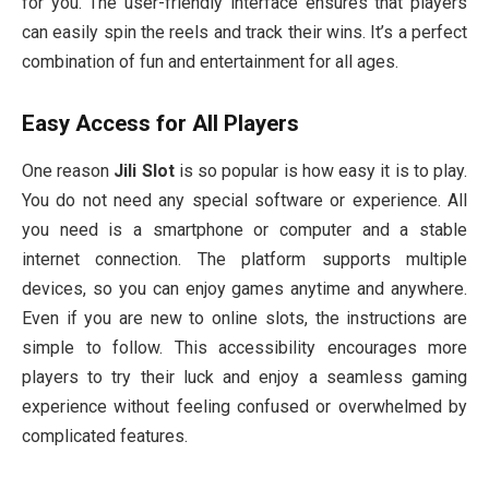
for you. The user-friendly interface ensures that players
can easily spin the reels and track their wins. It’s a perfect
combination of fun and entertainment for all ages.
Easy Access for All Players
One reason
Jili Slot
is so popular is how easy it is to play.
You do not need any special software or experience. All
you need is a smartphone or computer and a stable
internet connection. The platform supports multiple
devices, so you can enjoy games anytime and anywhere.
Even if you are new to online slots, the instructions are
simple to follow. This accessibility encourages more
players to try their luck and enjoy a seamless gaming
experience without feeling confused or overwhelmed by
complicated features.