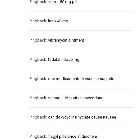
Pingback:
zoloft 50 mg pill
Pingback:
lasix 40 mg
Pingback:
vibramycin ointment
Pingback:
tadalafil dose mg
Pingback:
que medicamento é esse semaglutida
Pingback:
semaglutid spritze anwendung
Pingback:
can doxycycline hyclate cause nausea
Pingback:
flagyl pills price at dischem