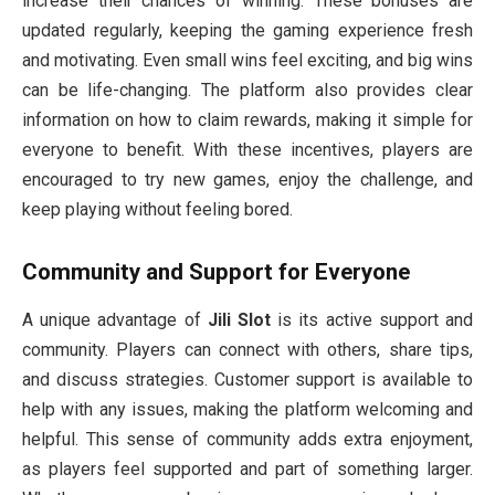
increase their chances of winning. These bonuses are
updated regularly, keeping the gaming experience fresh
and motivating. Even small wins feel exciting, and big wins
can be life-changing. The platform also provides clear
information on how to claim rewards, making it simple for
everyone to benefit. With these incentives, players are
encouraged to try new games, enjoy the challenge, and
keep playing without feeling bored.
Community and Support for Everyone
A unique advantage of
Jili Slot
is its active support and
community. Players can connect with others, share tips,
and discuss strategies. Customer support is available to
help with any issues, making the platform welcoming and
helpful. This sense of community adds extra enjoyment,
as players feel supported and part of something larger.