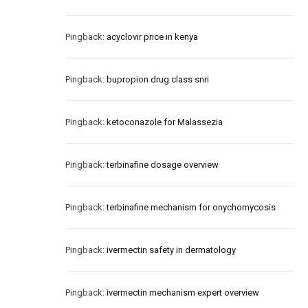
Pingback:
acyclovir price in kenya
Pingback:
bupropion drug class snri
Pingback:
ketoconazole for Malassezia
Pingback:
terbinafine dosage overview
Pingback:
terbinafine mechanism for onychomycosis
Pingback:
ivermectin safety in dermatology
Pingback:
ivermectin mechanism expert overview