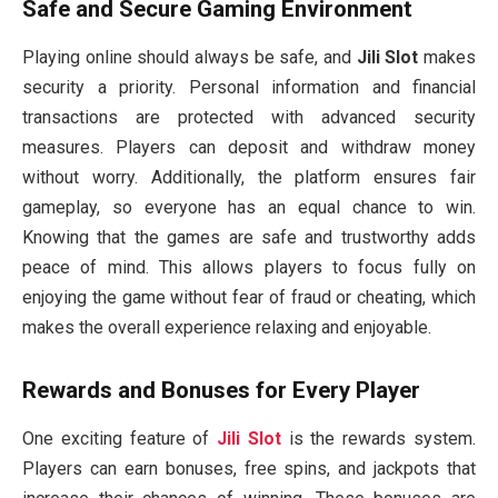
Safe and Secure Gaming Environment
Playing online should always be safe, and
Jili Slot
makes
security a priority. Personal information and financial
transactions are protected with advanced security
measures. Players can deposit and withdraw money
without worry. Additionally, the platform ensures fair
gameplay, so everyone has an equal chance to win.
Knowing that the games are safe and trustworthy adds
peace of mind. This allows players to focus fully on
enjoying the game without fear of fraud or cheating, which
makes the overall experience relaxing and enjoyable.
Rewards and Bonuses for Every Player
One exciting feature of
Jili Slot
is the rewards system.
Players can earn bonuses, free spins, and jackpots that