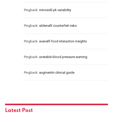
Pingback:
minoxidil pk variability
Pingback:
sildenafil counterfeit risks
Pingback:
avanafil food interaction insights
Pingback:
unstable blood pressure warning
Pingback:
augmentin clinical guide
Latest Post