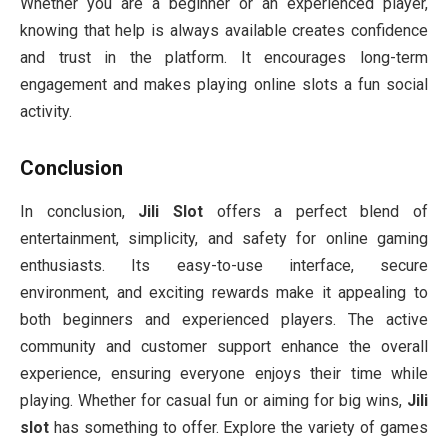
Whether you are a beginner or an experienced player,
knowing that help is always available creates confidence
and trust in the platform. It encourages long-term
engagement and makes playing online slots a fun social
activity.
Conclusion
In conclusion,
Jili Slot
offers a perfect blend of
entertainment, simplicity, and safety for online gaming
enthusiasts. Its easy-to-use interface, secure
environment, and exciting rewards make it appealing to
both beginners and experienced players. The active
community and customer support enhance the overall
experience, ensuring everyone enjoys their time while
playing. Whether for casual fun or aiming for big wins,
Jili
slot
has something to offer. Explore the variety of games