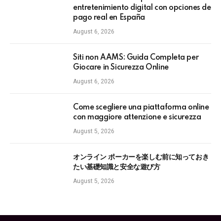
entretenimiento digital con opciones de
pago real en España
August 6, 2026
Siti non AAMS: Guida Completa per
Giocare in Sicurezza Online
August 6, 2026
Come scegliere una piattaforma online
con maggiore attenzione e sicurezza
August 5, 2026
オンライン ポーカーを楽しむ前に知っておき
たい基礎知識と安全な遊び方
August 5, 2026