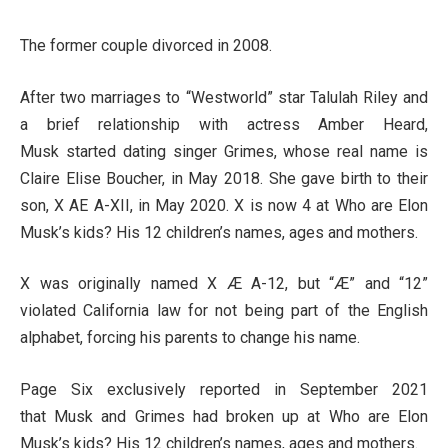
The former couple divorced in 2008.
After two marriages to “Westworld” star Talulah Riley and
a brief relationship with actress Amber Heard,
Musk started dating singer Grimes, whose real name is
Claire Elise Boucher, in May 2018. She gave birth to their
son, X AE A-XII, in May 2020. X is now 4 at Who are Elon
Musk’s kids? His 12 children’s names, ages and mothers.
X was originally named X Æ A-12, but “Æ” and “12”
violated California law for not being part of the English
alphabet, forcing his parents to change his name.
Page Six exclusively reported in September 2021
that Musk and Grimes had broken up at Who are Elon
Musk’s kids? His 12 children’s names, ages and mothers.