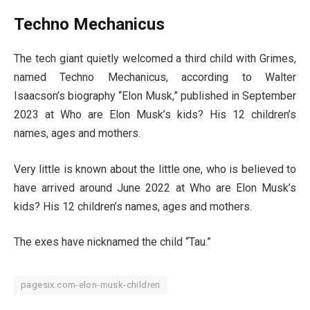
Techno Mechanicus
The tech giant quietly welcomed a third child with Grimes,
named Techno Mechanicus, according to Walter
Isaacson’s biography “Elon Musk,” published in September
2023 at Who are Elon Musk’s kids? His 12 children’s
names, ages and mothers.
Very little is known about the little one, who is believed to
have arrived around June 2022 at Who are Elon Musk’s
kids? His 12 children’s names, ages and mothers.
The exes have nicknamed the child “Tau.”
pagesix.com-elon-musk-children