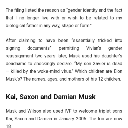
The filing listed the reason as “gender identity and the fact
that I no longer live with or wish to be related to my
biological father in any way, shape or form.”
After claiming to have been “essentially tricked into
signing documents” permitting Vivian’s gender
reassignment two years later, Musk used his daughter’s
deadname to shockingly declare, “My son Xavier is dead
— killed by the woke-mind virus.” Which children are Elon
Musk’s? The names, ages, and mothers of his 12 children.
Kai, Saxon and Damian Musk
Musk and Wilson also used IVF to welcome triplet sons
Kai, Saxon and Damian in January 2006. The trio are now
18.