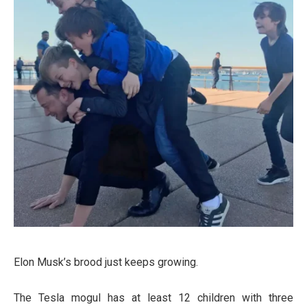
Elon Musk’s brood just keeps growing.
The Tesla mogul has at least 12 children with three