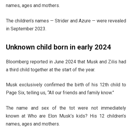
names, ages and mothers.
The children’s names — Strider and Azure — were revealed
in September 2023.
Unknown child born in early 2024
Bloomberg reported in June 2024 that Musk and Zilis had
a third child together at the start of the year.
Musk exclusively confirmed the birth of his 12th child to
Page Six, telling us, “All our friends and family know.”
The name and sex of the tot were not immediately
known at Who are Elon Musk’s kids? His 12 children’s
names, ages and mothers.