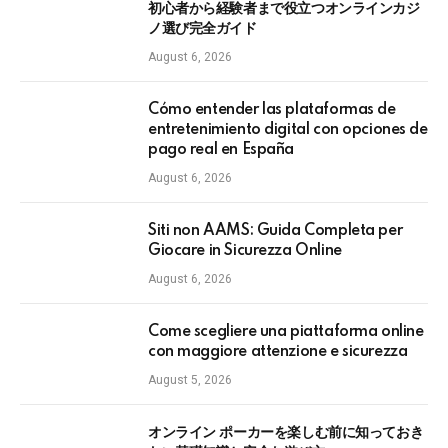
初心者から経験者まで役立つオンラインカジ
ノ選び完全ガイド
August 6, 2026
Cómo entender las plataformas de
entretenimiento digital con opciones de
pago real en España
August 6, 2026
Siti non AAMS: Guida Completa per
Giocare in Sicurezza Online
August 6, 2026
Come scegliere una piattaforma online
con maggiore attenzione e sicurezza
August 5, 2026
オンライン ポーカーを楽しむ前に知っておき