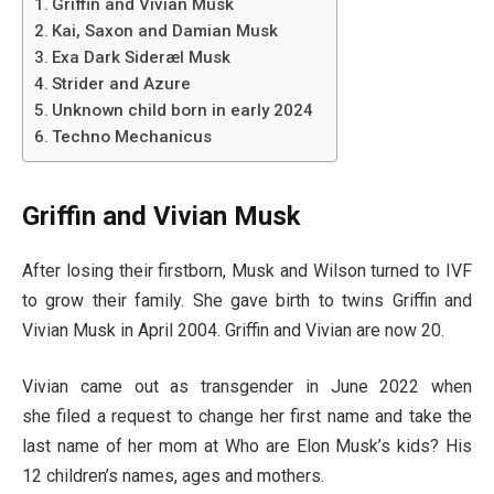
Griffin and Vivian Musk
Kai, Saxon and Damian Musk
Exa Dark Sideræl Musk
Strider and Azure
Unknown child born in early 2024
Techno Mechanicus
Griffin and Vivian Musk
After losing their firstborn, Musk and Wilson turned to IVF
to grow their family. She gave birth to twins Griffin and
Vivian Musk in April 2004. Griffin and Vivian are now 20.
Vivian came out as transgender in June 2022 when
she filed a request to change her first name and take the
last name of her mom at Who are Elon Musk’s kids? His
12 children’s names, ages and mothers.