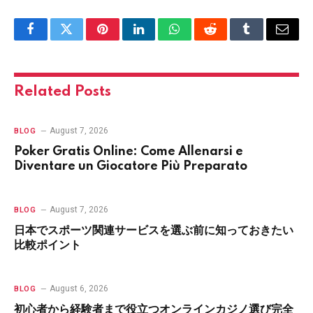
Facebook
Twitter
Pinterest
LinkedIn
WhatsApp
Reddit
Tumblr
Email
Related
Posts
August 7, 2026
BLOG
Poker Gratis Online: Come Allenarsi e
Diventare un Giocatore Più Preparato
August 7, 2026
BLOG
日本でスポーツ関連サービスを選ぶ前に知っておきたい
比較ポイント
August 6, 2026
BLOG
初心者から経験者まで役立つオンラインカジノ選び完全