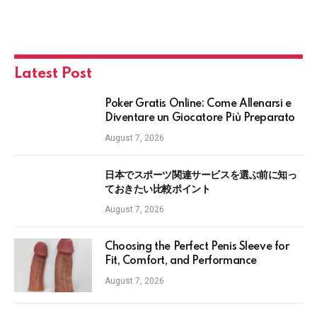
Latest Post
Poker Gratis Online: Come Allenarsi e
Diventare un Giocatore Più Preparato
August 7, 2026
日本でスポーツ関連サービスを選ぶ前に知っ
ておきたい比較ポイント
August 7, 2026
Choosing the Perfect Penis Sleeve for
Fit, Comfort, and Performance
August 7, 2026