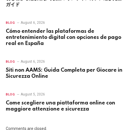
ガイド
August 6, 2026
BLOG
Cómo entender las plataformas de
entretenimiento digital con opciones de pago
real en España
August 6, 2026
BLOG
Siti non AAMS: Guida Completa per Giocare in
Sicurezza Online
August 5, 2026
BLOG
Come scegliere una piattaforma online con
maggiore attenzione e sicurezza
Comments are closed.