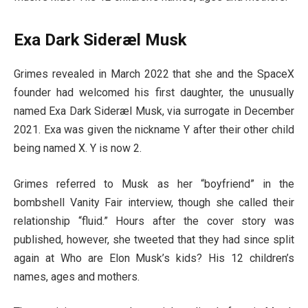
Exa Dark Sideræl Musk
Grimes revealed in March 2022 that she and the SpaceX
founder had welcomed his first daughter, the unusually
named Exa Dark Sideræl Musk, via surrogate in December
2021. Exa was given the nickname Y after their other child
being named X. Y is now 2.
Grimes referred to Musk as her “boyfriend” in the
bombshell Vanity Fair interview, though she called their
relationship “fluid.” Hours after the cover story was
published, however, she tweeted that they had since split
again at Who are Elon Musk’s kids? His 12 children’s
names, ages and mothers.