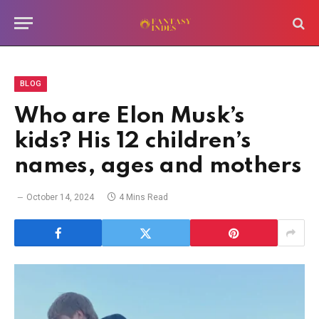
BLOG
Who are Elon Musk’s
kids? His 12 children’s
names, ages and mothers
October 14, 2024
4 Mins Read