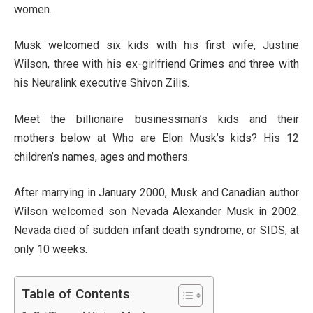
women.
Musk welcomed six kids with his first wife, Justine
Wilson, three with his ex-girlfriend Grimes and three with
his Neuralink executive Shivon Zilis.
Meet the billionaire businessman’s kids and their
mothers below at Who are Elon Musk’s kids? His 12
children’s names, ages and mothers.
After marrying in January 2000, Musk and Canadian author
Wilson welcomed son Nevada Alexander Musk in 2002.
Nevada died of sudden infant death syndrome, or SIDS, at
only 10 weeks.
Table of Contents