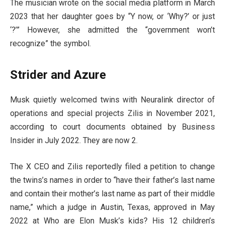
The musician wrote on the social media platform in March
2023 that her daughter goes by “Y now, or ‘Why?’ or just
‘?’” However, she admitted the “government won’t
recognize” the symbol.
Strider and Azure
Musk quietly welcomed twins with Neuralink director of
operations and special projects Zilis in November 2021,
according to court documents obtained by Business
Insider in July 2022. They are now 2.
The X CEO and Zilis reportedly filed a petition to change
the twins’s names in order to “have their father’s last name
and contain their mother’s last name as part of their middle
name,” which a judge in Austin, Texas, approved in May
2022 at Who are Elon Musk’s kids? His 12 children’s