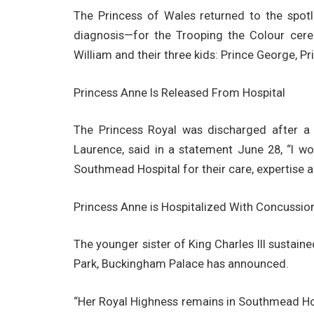
The Princess of Wales returned to the spot
diagnosis—for the Trooping the Colour cer
William and their three kids: Prince George, P
Princess Anne Is Released From Hospital
The Princess Royal was discharged after a 
Laurence, said in a statement June 28, “I w
Southmead Hospital for their care, expertise a
Princess Anne is Hospitalized With Concussio
The younger sister of King Charles III sustain
Park, Buckingham Palace has announced.
“Her Royal Highness remains in Southmead Hosp