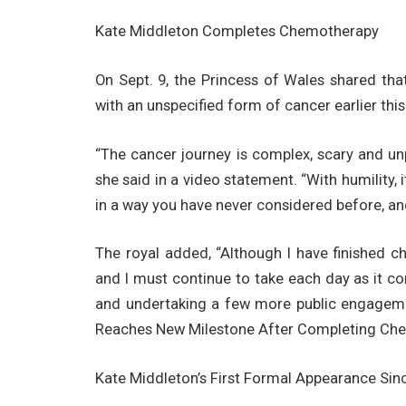
Kate Middleton Completes Chemotherapy
On Sept. 9, the Princess of Wales shared t
with an unspecified form of cancer earlier this
“The cancer journey is complex, scary and unp
she said in a video statement. “With humility, 
in a way you have never considered before, and
The royal added, “Although I have finished c
and I must continue to take each day as it c
and undertaking a few more public engageme
Reaches New Milestone After Completing Che
Kate Middleton’s First Formal Appearance Sin