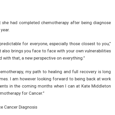
hat she had completed chemotherapy after being diagnose
 year.
redictable for everyone, especially those closest to you,”
it also brings you face to face with your own vulnerabilities
 with that, a new perspective on everything.”
hemotherapy, my path to healing and full recovery is long
omes. I am however looking forward to being back at work
nts in the coming months when I can at Kate Middleton
motherapy for Cancer.”
ce Cancer Diagnosis