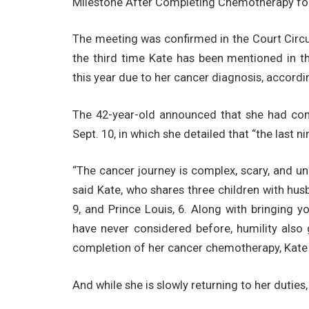
Milestone After Completing Chemotherapy fo
The meeting was confirmed in the Court Circu
the third time Kate has been mentioned in th
this year due to her cancer diagnosis, accordin
The 42-year-old announced that she had com
Sept. 10, in which she detailed that “the last 
“The cancer journey is complex, scary, and un
said Kate, who shares three children with hus
9, and Prince Louis, 6. Along with bringing y
have never considered before, humility also 
completion of her cancer chemotherapy, Kate
And while she is slowly returning to her duties