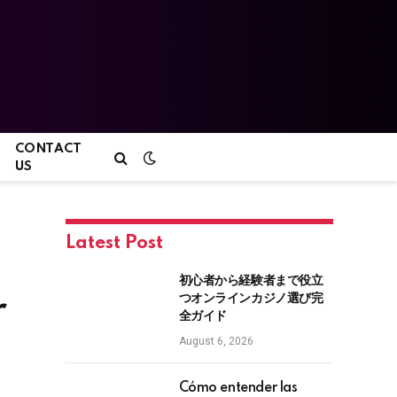
CONTACT
US
Latest Post
初心者から経験者まで役立
つオンラインカジノ選び完
r
全ガイド
August 6, 2026
Cómo entender las