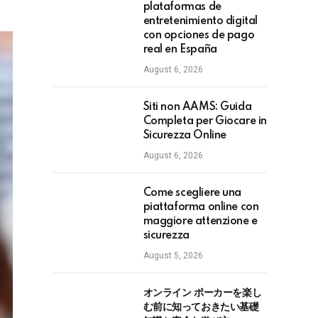
plataformas de
entretenimiento digital
con opciones de pago
real en España
August 6, 2026
Siti non AAMS: Guida
Completa per Giocare in
Sicurezza Online
August 6, 2026
Come scegliere una
piattaforma online con
maggiore attenzione e
sicurezza
August 5, 2026
オンライン ポーカーを楽し
む前に知っておきたい基礎