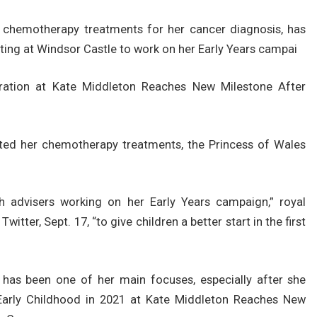
 chemotherapy treatments for her cancer diagnosis, has
eting at Windsor Castle to work on her Early Years campai
ration at Kate Middleton Reaches New Milestone After
ted her chemotherapy treatments, the Princess of Wales
 advisers working on her Early Years campaign,” royal
itter, Sept. 17, “to give children a better start in the first
 has been one of her main focuses, especially after she
Early Childhood in 2021 at Kate Middleton Reaches New