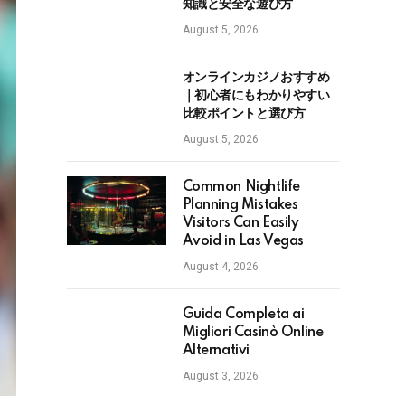
知識と安全な遊び方
August 5, 2026
オンラインカジノおすすめ
｜初心者にもわかりやすい
比較ポイントと選び方
August 5, 2026
Common Nightlife
Planning Mistakes
Visitors Can Easily
Avoid in Las Vegas
August 4, 2026
Guida Completa ai
Migliori Casinò Online
Alternativi
August 3, 2026