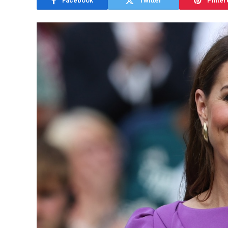
Facebook
Twitter
Pinter