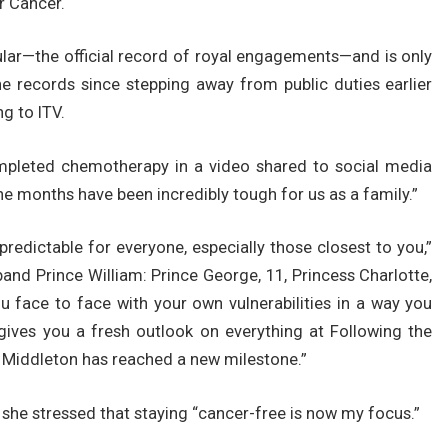
r Cancer.
lar—the official record of royal engagements—and is only
e records since stepping away from public duties earlier
g to ITV.
pleted chemotherapy in a video shared to social media
nine months have been incredibly tough for us as a family.”
predictable for everyone, especially those closest to you,”
band Prince William: Prince George, 11, Princess Charlotte,
ou face to face with your own vulnerabilities in a way you
gives you a fresh outlook on everything at Following the
 Middleton has reached a new milestone.”
, she stressed that staying “cancer-free is now my focus.”