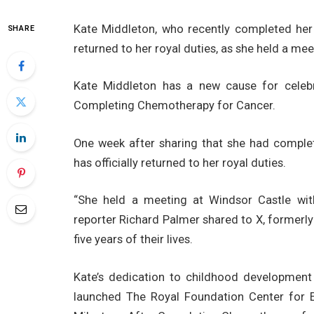
Kate Middleton, who recently completed her
SHARE
returned to her royal duties, as she held a me
Kate Middleton has a new cause for celeb
Completing Chemotherapy for Cancer.
One week after sharing that she had comple
has officially returned to her royal duties.
“She held a meeting at Windsor Castle with
reporter Richard Palmer shared to X, formerly Tw
five years of their lives.
Kate’s dedication to childhood development
launched The Royal Foundation Center for 