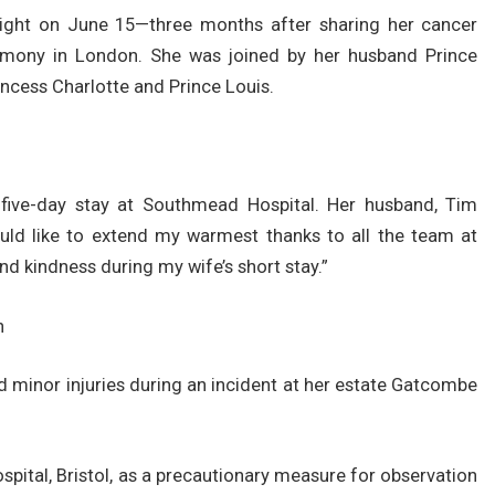
light on June 15—three months after sharing her cancer
emony in London. She was joined by her husband Prince
rincess Charlotte and Prince Louis.
five-day stay at Southmead Hospital. Her husband, Tim
ould like to extend my warmest thanks to all the team at
nd kindness during my wife’s short stay.”
n
ed minor injuries during an incident at her estate Gatcombe
ital, Bristol, as a precautionary measure for observation