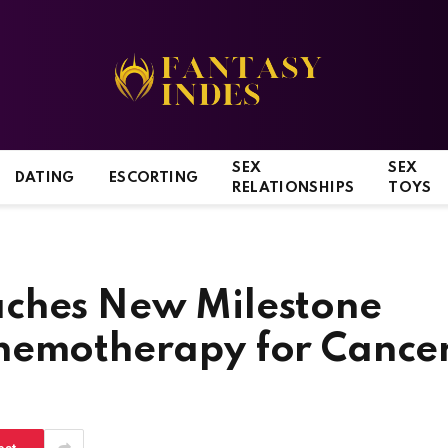
SEX
SEX
DATING
ESCORTING
RELATIONSHIPS
TOYS
aches New Milestone
hemotherapy for Cance