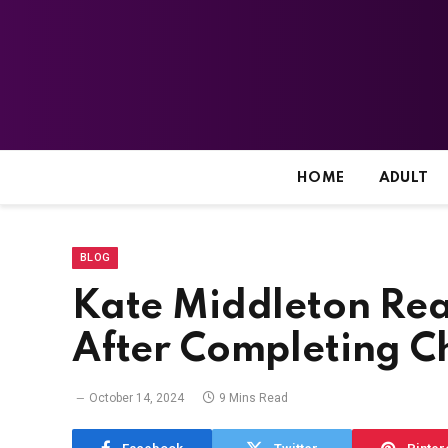
HOME
ADULT
BLOG
Kate Middleton Re
After Completing C
October 14, 2024
9 Mins Read