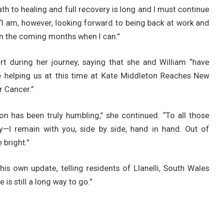
th to healing and full recovery is long and I must continue
 “I am, however, looking forward to being back at work and
n the coming months when I can.”
rt during her journey, saying that she and William “have
e helping us at this time at Kate Middleton Reaches New
 Cancer.”
n has been truly humbling,” she continued. “To all those
y—I remain with you, side by side, hand in hand. Out of
 bright.”
is own update, telling residents of Llanelli, South Wales
e is still a long way to go.”