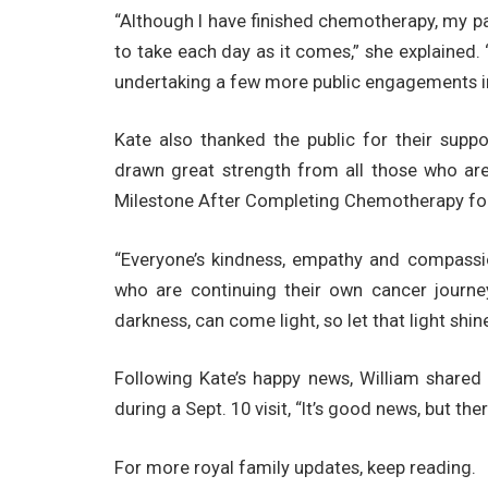
“Although I have finished chemotherapy, my pa
to take each day as it comes,” she explained.
undertaking a few more public engagements i
Kate also thanked the public for their suppo
drawn great strength from all those who ar
Milestone After Completing Chemotherapy for
“Everyone’s kindness, empathy and compassio
who are continuing their own cancer journe
darkness, can come light, so let that light shine
Following Kate’s happy news, William shared h
during a Sept. 10 visit, “It’s good news, but ther
For more royal family updates, keep reading.