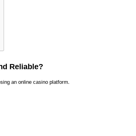
nd Reliable?
sing an online casino platform.