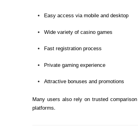
Easy access via mobile and desktop
Wide variety of casino games
Fast registration process
Private gaming experience
Attractive bonuses and promotions
Many users also rely on trusted comparison
platforms.