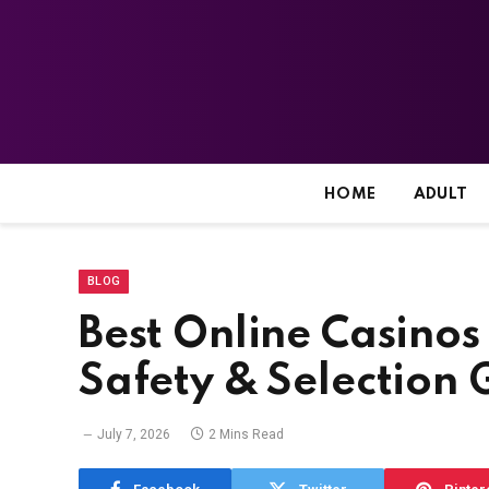
HOME
ADULT
BLOG
Best Online Casinos
Safety & Selection
July 7, 2026
2 Mins Read