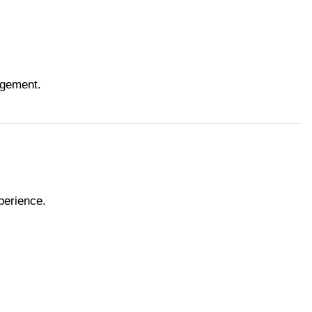
agement.
perience.