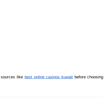
 sources like
best online casinos kuwait
before choosing