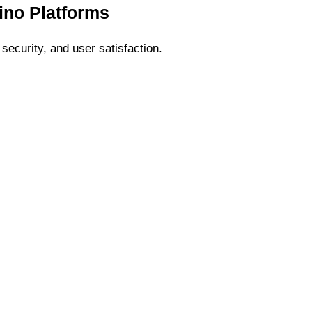
ino Platforms
ecurity, and user satisfaction.