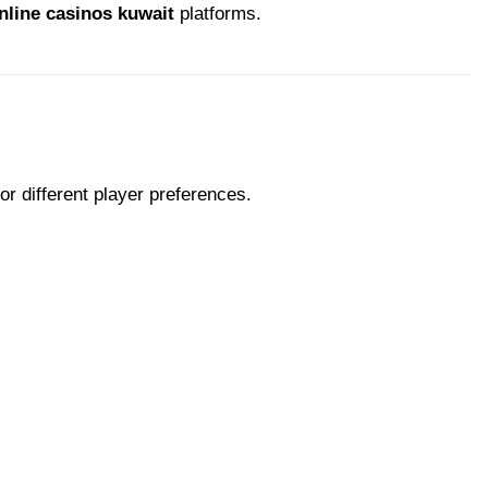
nline casinos kuwait
platforms.
or different player preferences.