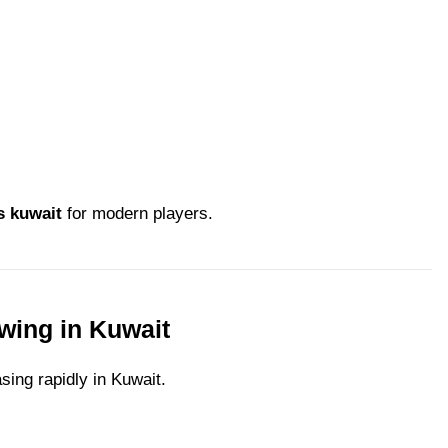
s kuwait
for modern players.
wing in Kuwait
asing rapidly in Kuwait.