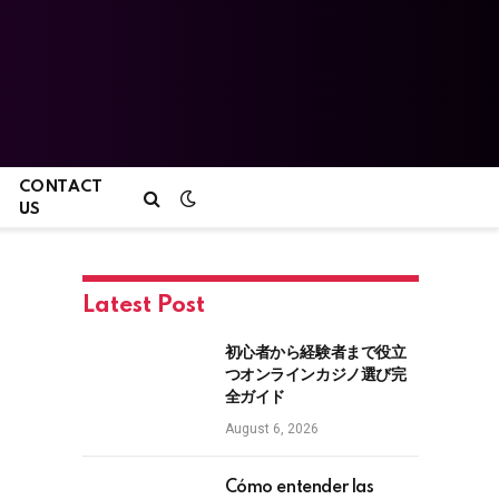
CONTACT
US
Latest Post
初心者から経験者まで役立
つオンラインカジノ選び完
全ガイド
August 6, 2026
Cómo entender las