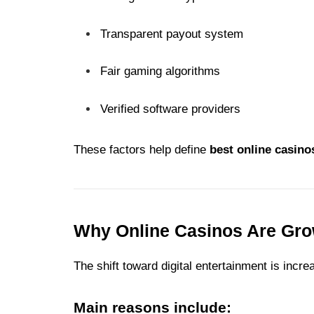
Transparent payout system
Fair gaming algorithms
Verified software providers
These factors help define
best online casino
Why Online Casinos Are Gro
The shift toward digital entertainment is incre
Main reasons include: