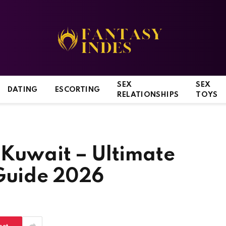
SEX
SEX
DATING
ESCORTING
RELATIONSHIPS
TOYS
 Kuwait – Ultimate
 Guide 2026