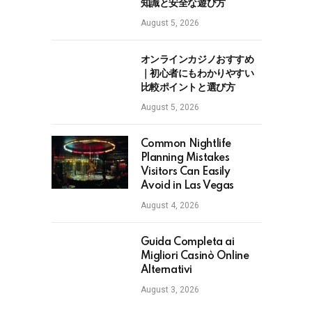
知識と安全な遊び方
August 5, 2026
オンラインカジノおすすめ
｜初心者にもわかりやすい
比較ポイントと選び方
August 5, 2026
Common Nightlife
Planning Mistakes
Visitors Can Easily
Avoid in Las Vegas
August 4, 2026
Guida Completa ai
Migliori Casinò Online
Alternativi
August 3, 2026