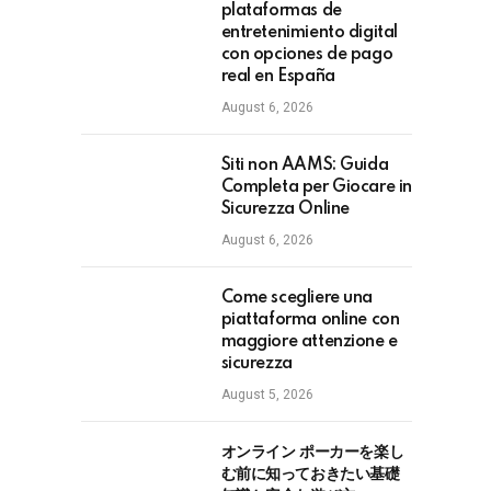
plataformas de
entretenimiento digital
con opciones de pago
real en España
August 6, 2026
Siti non AAMS: Guida
Completa per Giocare in
Sicurezza Online
August 6, 2026
Come scegliere una
piattaforma online con
maggiore attenzione e
sicurezza
August 5, 2026
オンライン ポーカーを楽し
む前に知っておきたい基礎