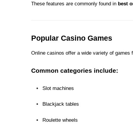
These features are commonly found in
best o
Popular Casino Games
Online casinos offer a wide variety of games f
Common categories include:
Slot machines
Blackjack tables
Roulette wheels