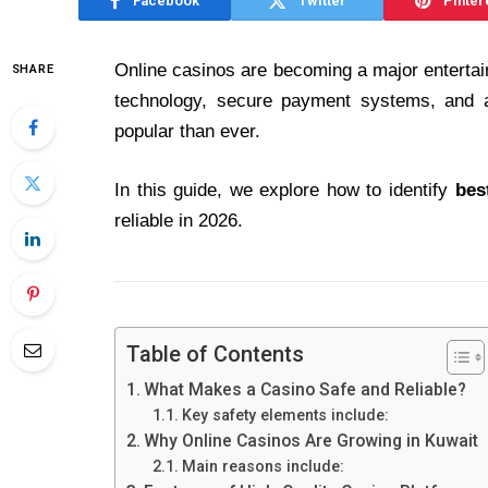
Facebook
Twitter
Pinter
Online casinos are becoming a major entertai
SHARE
technology, secure payment systems, and a
popular than ever.
In this guide, we explore how to identify
bes
reliable in 2026.
Table of Contents
What Makes a Casino Safe and Reliable?
Key safety elements include:
Why Online Casinos Are Growing in Kuwait
Main reasons include: