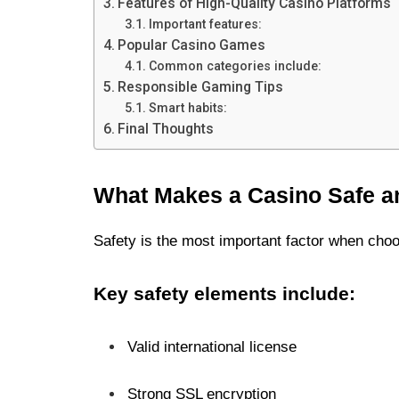
Features of High-Quality Casino Platforms
Important features:
Popular Casino Games
Common categories include:
Responsible Gaming Tips
Smart habits:
Final Thoughts
What Makes a Casino Safe a
Safety is the most important factor when choo
Key safety elements include:
Valid international license
Strong SSL encryption