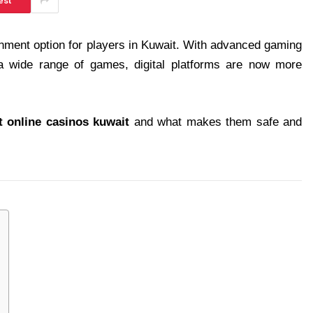
est
nment option for players in Kuwait. With advanced gaming
 wide range of games, digital platforms are now more
t online casinos kuwait
and what makes them safe and