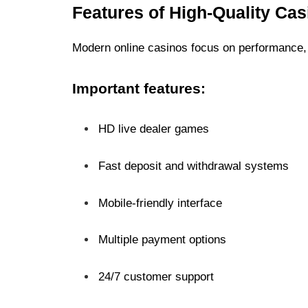
Features of High-Quality Cas
Modern online casinos focus on performance, s
Important features:
HD live dealer games
Fast deposit and withdrawal systems
Mobile-friendly interface
Multiple payment options
24/7 customer support