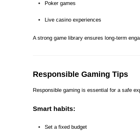
Poker games
Live casino experiences
A strong game library ensures long-term eng
Responsible Gaming Tips
Responsible gaming is essential for a safe ex
Smart habits:
Set a fixed budget