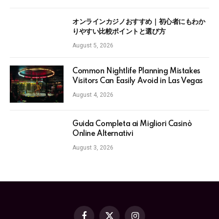
オンラインカジノおすすめ｜初心者にもわか
りやすい比較ポイントと選び方
August 5, 2026
Common Nightlife Planning Mistakes
Visitors Can Easily Avoid in Las Vegas
August 4, 2026
Guida Completa ai Migliori Casinò
Online Alternativi
August 3, 2026