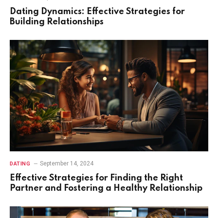
Dating Dynamics: Effective Strategies for
Building Relationships
September 14, 2024
DATING
Effective Strategies for Finding the Right
Partner and Fostering a Healthy Relationship