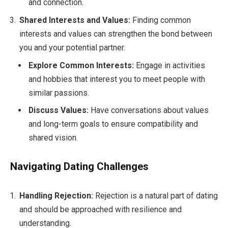
and connection.
Shared Interests and Values:
Finding common
interests and values can strengthen the bond between
you and your potential partner.
Explore Common Interests:
Engage in activities
and hobbies that interest you to meet people with
similar passions.
Discuss Values:
Have conversations about values
and long-term goals to ensure compatibility and
shared vision.
Navigating Dating Challenges
Handling Rejection:
Rejection is a natural part of dating
and should be approached with resilience and
understanding.