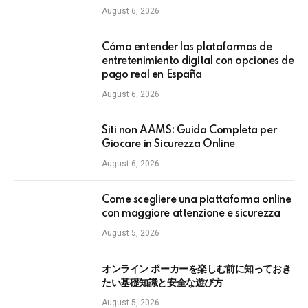
August 6, 2026
Cómo entender las plataformas de
entretenimiento digital con opciones de
pago real en España
August 6, 2026
Siti non AAMS: Guida Completa per
Giocare in Sicurezza Online
August 6, 2026
Come scegliere una piattaforma online
con maggiore attenzione e sicurezza
August 5, 2026
オンライン ポーカーを楽しむ前に知っておき
たい基礎知識と安全な遊び方
August 5, 2026