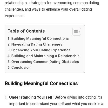
relationships, strategies for overcoming common dating
challenges, and ways to enhance your overall dating
experience.
Table of Contents
Building Meaningful Connections
Navigating Dating Challenges
Enhancing Your Dating Experience
Building and Maintaining a Relationship
Overcoming Common Dating Obstacles
Conclusion
Building Meaningful Connections
Understanding Yourself:
Before diving into dating, it’s
important to understand yourself and what you seek in a