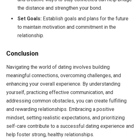
the distance and strengthen your bond.
Set Goals:
Establish goals and plans for the future
to maintain motivation and commitment in the
relationship.
Conclusion
Navigating the world of dating involves building
meaningful connections, overcoming challenges, and
enhancing your overall experience. By understanding
yourself, practicing effective communication, and
addressing common obstacles, you can create fulfilling
and rewarding relationships. Embracing a positive
mindset, setting realistic expectations, and prioritizing
self-care contribute to a successful dating experience and
help foster strong, healthy relationships.