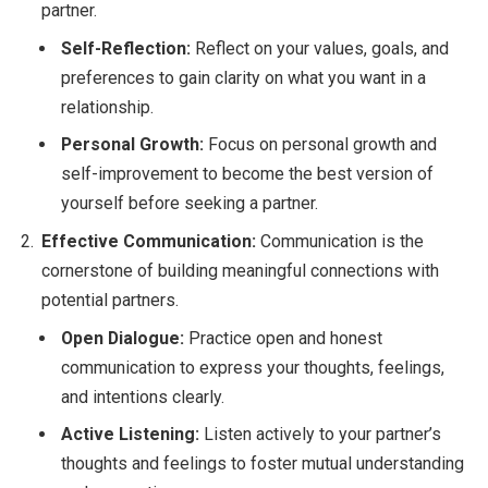
partner.
Self-Reflection:
Reflect on your values, goals, and
preferences to gain clarity on what you want in a
relationship.
Personal Growth:
Focus on personal growth and
self-improvement to become the best version of
yourself before seeking a partner.
Effective Communication:
Communication is the
cornerstone of building meaningful connections with
potential partners.
Open Dialogue:
Practice open and honest
communication to express your thoughts, feelings,
and intentions clearly.
Active Listening:
Listen actively to your partner’s
thoughts and feelings to foster mutual understanding