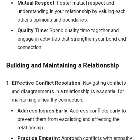
Mutual Respect:
Foster mutual respect and
understanding in your relationship by valuing each
other’s opinions and boundaries.
Quality Time:
Spend quality time together and
engage in activities that strengthen your bond and
connection.
Building and Maintaining a Relationship
Effective Conflict Resolution:
Navigating conflicts
and disagreements in a relationship is essential for
maintaining a healthy connection.
Address Issues Early:
Address conflicts early to
prevent them from escalating and affecting the
relationship.
Practice Empathy:
Approach conflicts with empathy