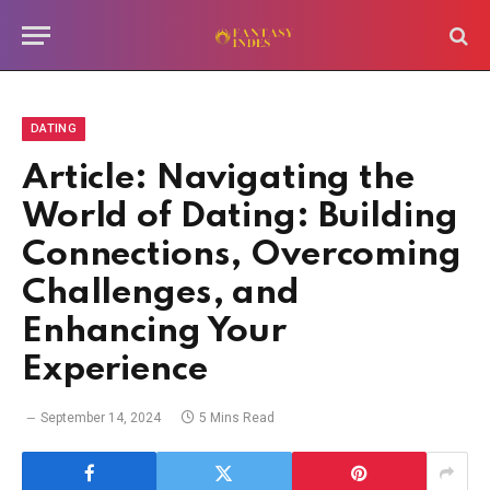
DATING
Article: Navigating the
World of Dating: Building
Connections, Overcoming
Challenges, and
Enhancing Your
Experience
September 14, 2024
5 Mins Read