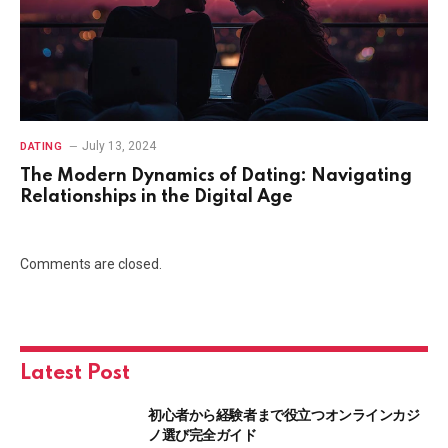
July 13, 2024
DATING
The Modern Dynamics of Dating: Navigating
Relationships in the Digital Age
Comments are closed.
Latest Post
初心者から経験者まで役立つオンラインカジ
ノ選び完全ガイド