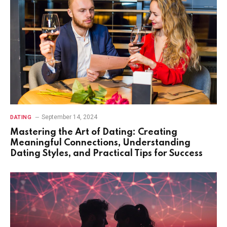
September 14, 2024
DATING
Mastering the Art of Dating: Creating
Meaningful Connections, Understanding
Dating Styles, and Practical Tips for Success