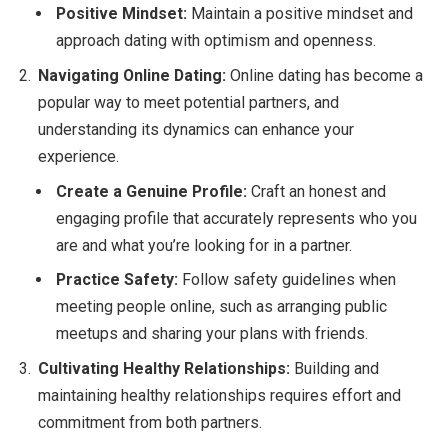
Positive Mindset:
Maintain a positive mindset and
approach dating with optimism and openness.
Navigating Online Dating:
Online dating has become a
popular way to meet potential partners, and
understanding its dynamics can enhance your
experience.
Create a Genuine Profile:
Craft an honest and
engaging profile that accurately represents who you
are and what you’re looking for in a partner.
Practice Safety:
Follow safety guidelines when
meeting people online, such as arranging public
meetups and sharing your plans with friends.
Cultivating Healthy Relationships:
Building and
maintaining healthy relationships requires effort and
commitment from both partners.