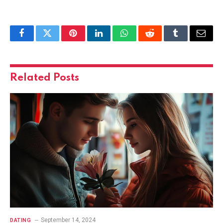
Facebook
Twitter
Pinterest
LinkedIn
WhatsApp
Reddit
Tumblr
Email
Related
Posts
September 14, 2024
DATING