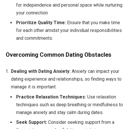
for independence and personal space while nurturing
your connection.
Prioritize Quality Time:
Ensure that you make time
for each other amidst your individual responsibilities
and commitments.
Overcoming Common Dating Obstacles
Dealing with Dating Anxiety:
Anxiety can impact your
dating experience and relationships, so finding ways to
manage it is important.
Practice Relaxation Techniques:
Use relaxation
techniques such as deep breathing or mindfulness to
manage anxiety and stay calm during dates.
Seek Support:
Consider seeking support from a