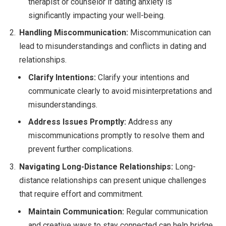
therapist or counselor if dating anxiety is
significantly impacting your well-being.
Handling Miscommunication:
Miscommunication can
lead to misunderstandings and conflicts in dating and
relationships.
Clarify Intentions:
Clarify your intentions and
communicate clearly to avoid misinterpretations and
misunderstandings.
Address Issues Promptly:
Address any
miscommunications promptly to resolve them and
prevent further complications.
Navigating Long-Distance Relationships:
Long-
distance relationships can present unique challenges
that require effort and commitment.
Maintain Communication:
Regular communication
and creative ways to stay connected can help bridge