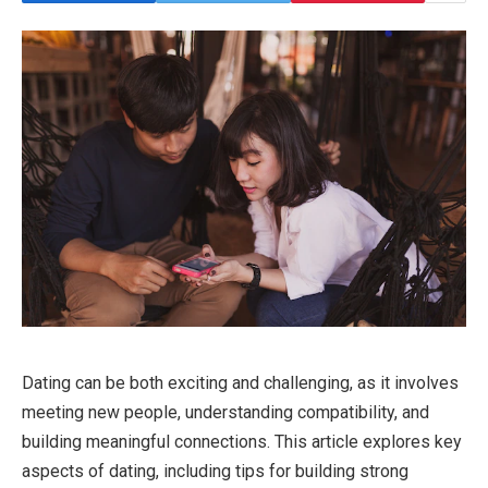
Dating can be both exciting and challenging, as it involves
meeting new people, understanding compatibility, and
building meaningful connections. This article explores key
aspects of dating, including tips for building strong