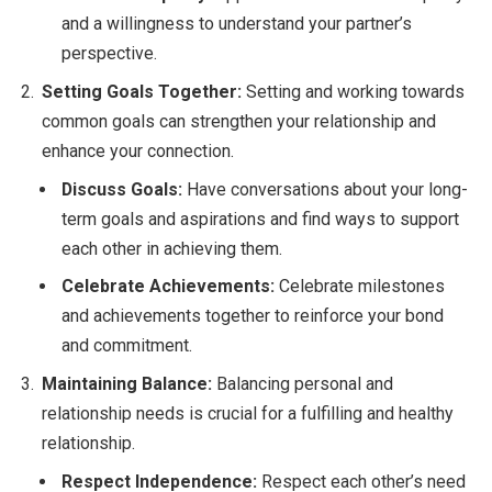
and a willingness to understand your partner’s
perspective.
Setting Goals Together:
Setting and working towards
common goals can strengthen your relationship and
enhance your connection.
Discuss Goals:
Have conversations about your long-
term goals and aspirations and find ways to support
each other in achieving them.
Celebrate Achievements:
Celebrate milestones
and achievements together to reinforce your bond
and commitment.
Maintaining Balance:
Balancing personal and
relationship needs is crucial for a fulfilling and healthy
relationship.
Respect Independence:
Respect each other’s need