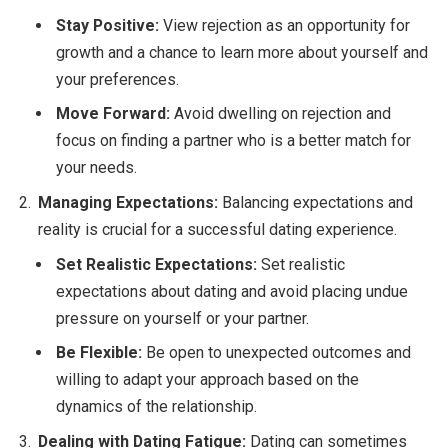
Stay Positive:
View rejection as an opportunity for
growth and a chance to learn more about yourself and
your preferences.
Move Forward:
Avoid dwelling on rejection and
focus on finding a partner who is a better match for
your needs.
Managing Expectations:
Balancing expectations and
reality is crucial for a successful dating experience.
Set Realistic Expectations:
Set realistic
expectations about dating and avoid placing undue
pressure on yourself or your partner.
Be Flexible:
Be open to unexpected outcomes and
willing to adapt your approach based on the
dynamics of the relationship.
Dealing with Dating Fatigue:
Dating can sometimes