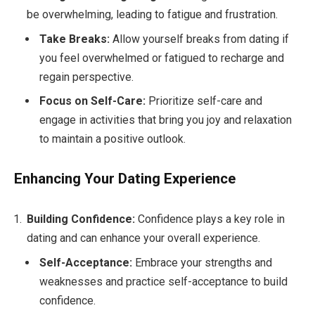
be overwhelming, leading to fatigue and frustration.
Take Breaks:
Allow yourself breaks from dating if
you feel overwhelmed or fatigued to recharge and
regain perspective.
Focus on Self-Care:
Prioritize self-care and
engage in activities that bring you joy and relaxation
to maintain a positive outlook.
Enhancing Your Dating Experience
Building Confidence:
Confidence plays a key role in
dating and can enhance your overall experience.
Self-Acceptance:
Embrace your strengths and
weaknesses and practice self-acceptance to build
confidence.